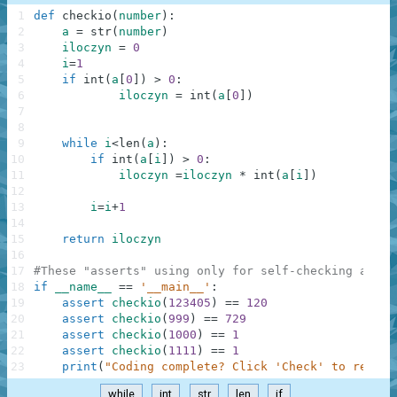
1
def
checkio
(
number
)
:
2
a
=
str
(
number
)
3
iloczyn
=
0
4
i
=
1
5
if
int
(
a
[
0
]
)
>
0
:
6
iloczyn
=
int
(
a
[
0
]
)
7
8
9
while
i
<
len
(
a
)
:
10
if
int
(
a
[
i
]
)
>
0
:
11
iloczyn
=
iloczyn
*
int
(
a
[
i
]
)
12
13
i
=
i
+
1
14
15
return
iloczyn
16
17
#These "asserts" using only for self-checking and n
18
if
__name__
==
'__main__'
:
19
assert
checkio
(
123405
)
==
120
20
assert
checkio
(
999
)
==
729
21
assert
checkio
(
1000
)
==
1
22
assert
checkio
(
1111
)
==
1
23
print
(
"Coding complete? Click 'Check' to review
while
int
str
len
if