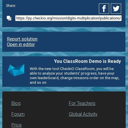
Share:
Report solution
Open in editor
You ClassRoom Demo is Ready
With the new tool CheckiO ClassRoom, you will be
able to analyze your students' progress, have your
own leaderboard, change missions order on the map,
and so on.
Blog
For Teachers
Forum
Global Activity
Price