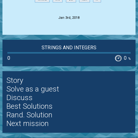
.
Jan 3rd, 2018
STRINGS AND INTEGERS
0
0
%
Story
Solve as a guest
Discuss
Best Solutions
Rand. Solution
Next mission