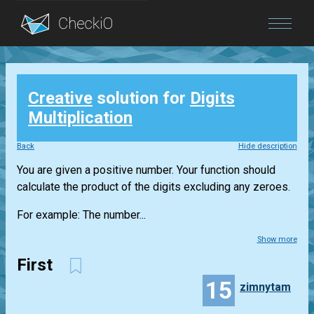
Blog
Creative
solution for
Digits
Login
Multiplication
Back
Hide description
You are given a positive number. Your function should
calculate the product of the digits excluding any zeroes.
For example: The number...
Show more
First
15
zimnytam