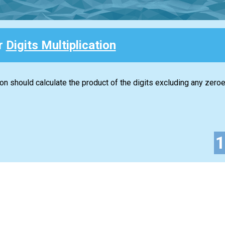
or
Digits Multiplication
ion should calculate the product of the digits excluding any zeroe