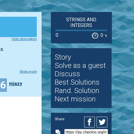
STRINGS AND
INTEGERS
0
0
%
Hide description
s.
Story
Solve as a guest
Show more
Discuss
Best Solutions
16
mjazy
Rand. Solution
Next mission
Share: