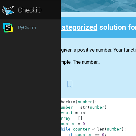
Uncategorized
solution f
PyCharm
Back
You are given a positive number. Your funct
For example: The number...
First
1
def
checkio
(
number
)
:
2
number
=
str
(
number
)
3
result
=
int
4
array
=
[
]
5
counter
=
0
6
while
counter
<
len
(
number
)
:
7
if
counter
==
0
: