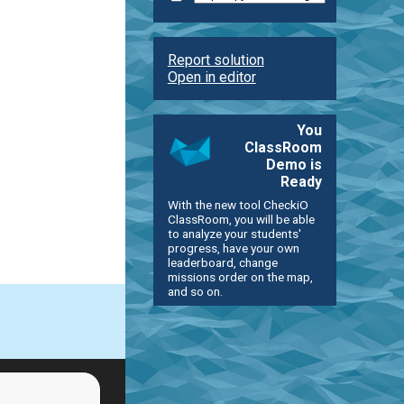
Report solution
Open in editor
You
ClassRoom
Demo is
Ready
With the new tool CheckiO
ClassRoom, you will be able
to analyze your students'
progress, have your own
leaderboard, change
missions order on the map,
and so on.