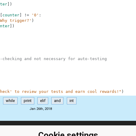
ter
]
)
[
counter
]
!=
'0'
:
Why trigger?'
)
nter
]
)
-checking and not necessary for auto-testing
heck' to review your tests and earn cool rewards!"
)
while
print
elif
and
int
Jan 26th, 2018
Cookie settings
ClassRoom
Coding games