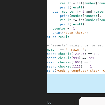
8
result
=
int
(
number
[
coun
9
print
(
result
)
10
elif
counter
!=
0
and
number
11
print
(
number
[
counter
]
,
'
12
result
*=
int
(
number
[
cou
13
print
(
result
)
14
counter
+=
1
15
print
(
'Been there'
)
16
return
result
17
18
#These "asserts" using only for self
19
if
__name__
==
'__main__'
:
20
assert
checkio
(
123405
)
==
120
21
assert
checkio
(
999
)
==
729
22
assert
checkio
(
1000
)
==
1
23
assert
checkio
(
1111
)
==
1
24
print
(
"Coding complete? Click 'C
.
Blog
For Teachers