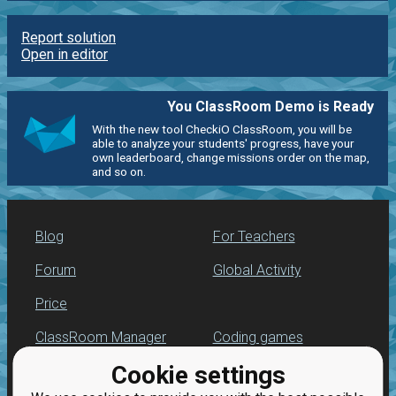
Report solution
Open in editor
You ClassRoom Demo is Ready
With the new tool CheckiO ClassRoom, you will be
able to analyze your students' progress, have your
own leaderboard, change missions order on the map,
and so on.
Blog
For Teachers
Forum
Global Activity
Price
ClassRoom Manager
Coding games
Cookie settings
Leaderboard
Python programming
for beginners