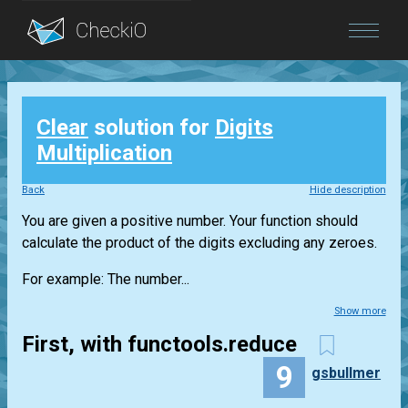
Blog
Clear
solution for
Digits
Login
Multiplication
Back
Hide description
You are given a positive number. Your function should
calculate the product of the digits excluding any zeroes.
For example: The number...
Show more
First, with functools.reduce
9
gsbullmer