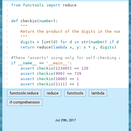
1
from
functools
import
reduce
2
3
4
def
checkio
(
number
)
:
5
"""
6
    Return the product of the digits in the number,
7
    """
8
digits
=
[
int
(
d
)
for
d
in
str
(
number
)
if
d
is
n
9
return
reduce
(
lambda
x
,
y
:
x
*
y
,
digits
)
10
11
#These "asserts" using only for self-checking and n
12
if
__name__
==
'__main__'
:
13
assert
checkio
(
123405
)
==
120
14
assert
checkio
(
999
)
==
729
15
assert
checkio
(
1000
)
==
1
16
assert
checkio
(
1111
)
==
1
functools.reduce
reduce
functools
lambda
if-comprehension
.
Jul 29th, 2017