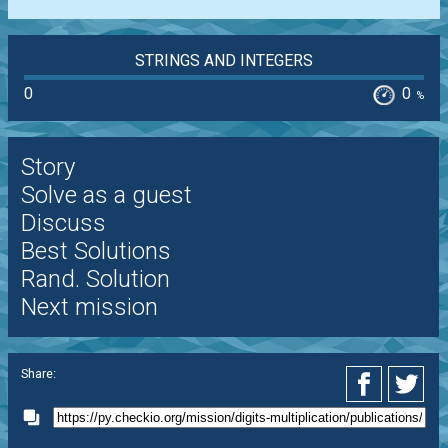
STRINGS AND INTEGERS
0
0
%
Story
Solve as a guest
Discuss
Best Solutions
Rand. Solution
Next mission
Share: