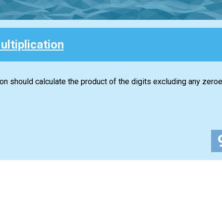
ultiplication
ion should calculate the product of the digits excluding any zeroe