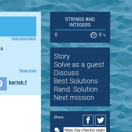
STRINGS AND
INTEGERS
0
0
%
Hide description
s.
Story
Solve as a guest
Show more
Discuss
Best Solutions
9
bartek.f
Rand. Solution
Next mission
Share: