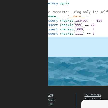
8
return
wynik
9
10
#These "asserts" using only for self
11
if
__name__
==
'__main__'
:
12
assert
checkio
(
123405
)
==
120
13
assert
checkio
(
999
)
==
729
14
assert
checkio
(
1000
)
==
1
15
assert
checkio
(
1111
)
==
1
.
Blog
For Teachers
Forum
Global Activity
Price