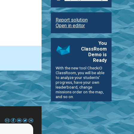
Report solution
Open in editor
You
ClassRoom
Demo is
Ready
With the new tool CheckiO
ClassRoom, you will be able
to analyze your students'
progress, have your own
leaderboard, change
missions order on the map,
and so on.