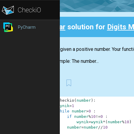
Clear
solution for
Digits M
PyCharm
Back
You are given a positive number. Your funct
For example: The number...
First
1
def
checkio
(
number
)
:
2
wynik
=
1
3
while
number
>
0
:
4
if
number
%
10
!=
0
:
5
wynik
=
wynik
*
(
number
%
10
)
6
number
=
number
//
10
7