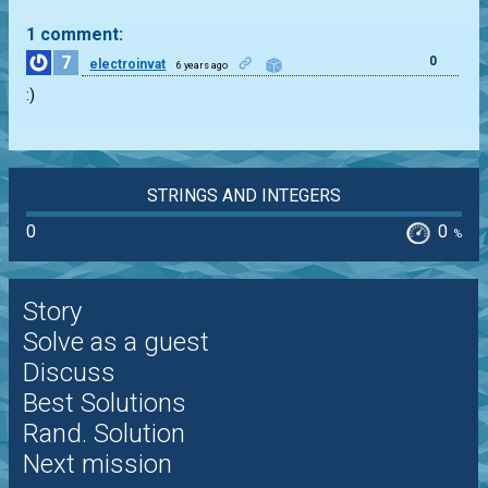
1 comment:
7
0
electroinvat
6 years ago
:)
STRINGS AND INTEGERS
0
0
%
Story
Solve as a guest
Discuss
Best Solutions
Rand. Solution
Next mission