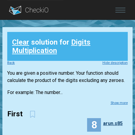
Blog
Clear
solution for
Digits
Login
Multiplication
Back
Hide description
You are given a positive number. Your function should
calculate the product of the digits excluding any zeroes.
For example: The number...
Show more
First
8
arun.s85