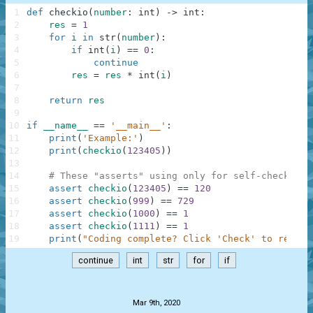
1
def
checkio
(
number
:
int
)
-
>
int
:
2
res
=
1
3
for
i
in
str
(
number
)
:
4
if
int
(
i
)
==
0
:
5
continue
6
res
=
res
*
int
(
i
)
7
8
return
res
9
10
if
__name__
==
'__main__'
:
11
print
(
'Example:'
)
12
print
(
checkio
(
123405
)
)
13
14
# These "asserts" using only for self-checking 
15
assert
checkio
(
123405
)
==
120
16
assert
checkio
(
999
)
==
729
17
assert
checkio
(
1000
)
==
1
18
assert
checkio
(
1111
)
==
1
19
print
(
"Coding complete? Click 'Check' to review
continue
int
str
for
if
.
Mar 9th, 2020