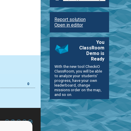
Report solution
Open in editor
You
ClassRoom
Demo is
Ready
With the new tool CheckiO
ClassRoom, you will be able
to analyze your students'
progress, have your own
0
leaderboard, change
missions order on the map,
and so on.