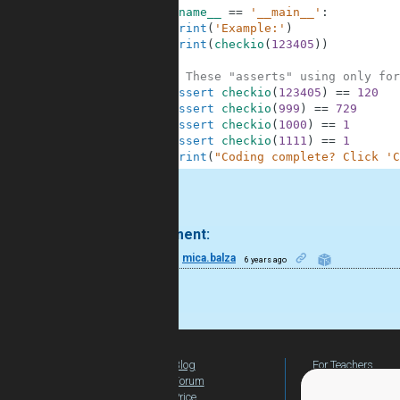
8
if
__name__
==
'__main__'
:
9
print
(
'Example:'
)
10
print
(
checkio
(
123405
)
)
11
12
# These "asserts" using only for
13
assert
checkio
(
123405
)
==
120
14
assert
checkio
(
999
)
==
729
15
assert
checkio
(
1000
)
==
1
16
assert
checkio
(
1111
)
==
1
17
print
(
"Coding complete? Click 'C
.
1 comment:
8
mica.balza
6 years ago
nice
Blog
For Teachers
Forum
Global Activity
Price