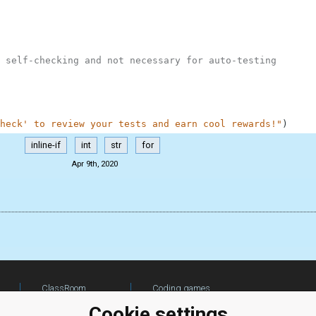
 self-checking and not necessary for auto-testing
heck' to review your tests and earn cool rewards!"
)
inline-if
int
str
for
Apr 9th, 2020
ClassRoom
Coding games
Manager
Python
Cookie settings
Leaderboard
programming for