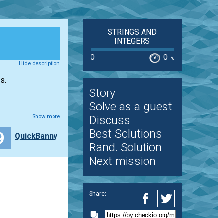
STRINGS AND
INTEGERS
0
0
%
Hide description
s.
Story
Solve as a guest
Show more
Discuss
Best Solutions
9
QuickBanny
Rand. Solution
Next mission
Share: