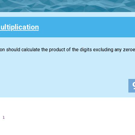
ultiplication
ion should calculate the product of the digits excluding any zeroe
1