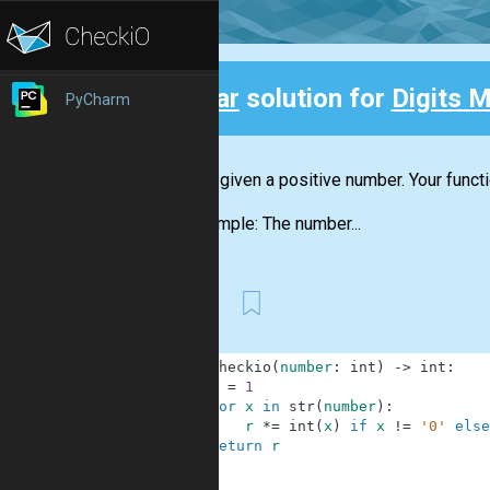
Clear
solution for
Digits M
PyCharm
Back
You are given a positive number. Your funct
For example: The number...
First
1
def
checkio
(
number
:
int
)
-
>
int
:
2
r
=
1
3
for
x
in
str
(
number
)
:
4
r
*=
int
(
x
)
if
x
!=
'0'
else
5
return
r
6
7