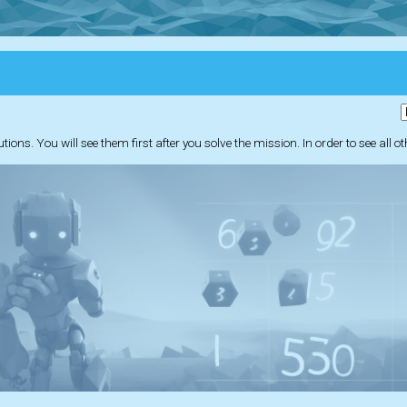
ions. You will see them first after you solve the mission. In order to see all o