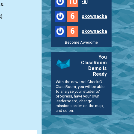
10
-ej
s.
6
).
skownacka
6
skownacka
Become Awesome
You
ClassRoom
Demo is
Ready
With the new tool CheckiO
ClassRoom, you will be able
to analyze your students'
progress, have your own
leaderboard, change
missions order on the map,
and so on.