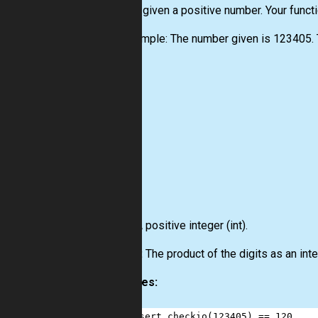
You are given a positive number. Your funct
For example: The number given is 123405. T
Input:
A positive integer
(int)
.
Output:
The product of the digits as an int
Examples:
1
assert
checkio
(
123405
) 
==
120