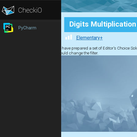
Digits Multiplication
PyCharm
Elementary+
We have prepared a set of Editor's Choice Solut
should change the filter.