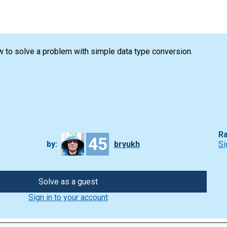
 to solve a problem with simple data type conversion.
Ra
45
by:
bryukh
Si
Solve as a guest
Sign in to your account