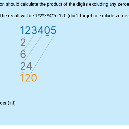
ion should calculate the product of the digits excluding any zeroe
he result will be 1*2*3*4*5=120 (don't forget to exclude zeroes
eger
(int)
.