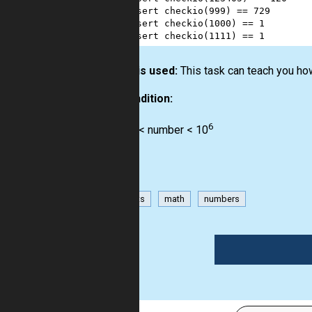
2
assert
checkio
(
999
) 
==
729
3
assert
checkio
(
1000
) 
==
1
4
assert
checkio
(
1111
) 
==
1
How it is used:
This task can teach you how
Precondition:
6
0 < number < 10
has-hints
math
numbers
1