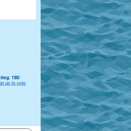
ting: 180
gn up to vote