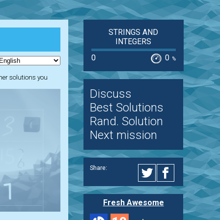
STRINGS AND
INTEGERS
0
0
%
ther solutions you
Discuss
Best Solutions
Rand. Solution
Next mission
Share:
Fresh Awesome