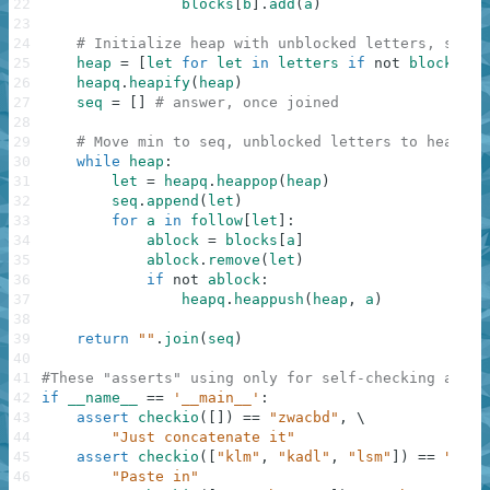
22
blocks
[
b
]
.
add
(
a
)
23
24
# Initialize heap with unblocked letters, seq w
25
heap
=
[
let
for
let
in
letters
if
not
blocks
[
le
26
heapq
.
heapify
(
heap
)
27
seq
=
[
]
# answer, once joined
28
29
# Move min to seq, unblocked letters to heap
30
while
heap
:
31
let
=
heapq
.
heappop
(
heap
)
32
seq
.
append
(
let
)
33
for
a
in
follow
[
let
]
:
34
ablock
=
blocks
[
a
]
35
ablock
.
remove
(
let
)
36
if
not
ablock
:
37
heapq
.
heappush
(
heap
,
a
)
38
39
return
""
.
join
(
seq
)
40
41
#These "asserts" using only for self-checking and n
42
if
__name__
==
'__main__'
:
43
assert
checkio
(
[
]
)
==
"zwacbd"
,
\
44
"Just concatenate it"
45
assert
checkio
(
[
"klm"
,
"kadl"
,
"lsm"
]
)
==
"kadl
46
"Paste in"