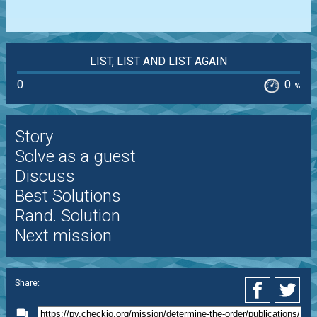
LIST, LIST AND LIST AGAIN
0
0
%
Story
Solve as a guest
Discuss
Best Solutions
Rand. Solution
Next mission
Share: