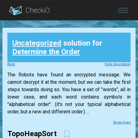
Blog
Uncategorized
solution for
Login
Determine the Order
Back
Hide description
The Robots have found an encrypted message. We
cannot decrypt it at the moment, but we can take the first
steps towards doing so. You have a set of "words", all in
lower case, and each word contains symbols in
"alphabetical order". (it's not your typical alphabetical
order, but a new and different order.) ...
Show more
TopoHeapSort