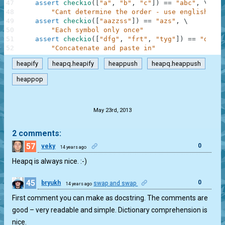
47
assert
checkio
(
[
"a"
,
"b"
,
"c"
]
)
==
"abc"
,
\
48
"Cant determine the order - use english alp
49
assert
checkio
(
[
"aazzss"
]
)
==
"azs"
,
\
50
"Each symbol only once"
51
assert
checkio
(
[
"dfg"
,
"frt"
,
"tyg"
]
)
==
"dfrty
52
"Concatenate and paste in"
heapify
heapq.heapify
heappush
heapq.heappush
heappop
.
May 23rd, 2013
2 comments:
57
0
veky
14 years ago
Heapq is always nice. :-)
45
0
bryukh
swap and swap
14 years ago
First comment you can make as docstring. The comments are
good – very readable and simple. Dictionary comprehension is
nice.