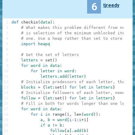
6
tjreedy
1
def
checkio
(
data
)
:
2
# What makes this problem different from normal
3
# is selection of the minimum unblocked item ra
4
# one. Use a heap rather than set to store and 
5
import
heapq
6
7
# Get the set of letters
8
letters
=
set
(
)
9
for
word
in
data
:
10
for
letter
in
word
:
11
letters
.
add
(
letter
)
12
# Initialize predessors of each letter, that bl
13
blocks
=
{
let
:
set
(
)
for
let
in
letters
}
14
# Initialize followers of each letter, needed f
15
follow
=
{
let
:
set
(
)
for
let
in
letters
}
16
# Fill in both for words longer than one letter
17
for
word
in
data
:
18
for
i
in
range
(
1
,
len
(
word
)
)
:
19
a
,
b
=
word
[
i
-
1
:
i
+
1
]
20
if
a
!=
b
:
21
follow
[
a
]
.
add
(
b
)