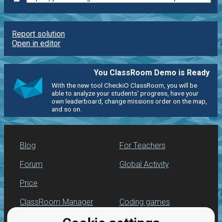
Report solution
Open in editor
You ClassRoom Demo is Ready
With the new tool CheckiO ClassRoom, you will be
able to analyze your students' progress, have your
own leaderboard, change missions order on the map,
and so on.
Blog
For Teachers
Forum
Global Activity
Price
ClassRoom Manager
Coding games
Leaderboard
Python programming