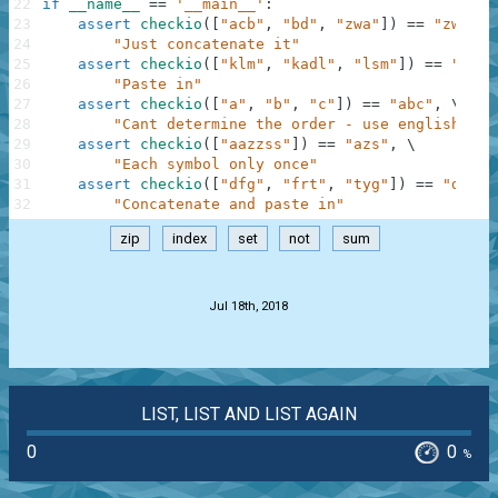
22
if
__name__
==
'__main__'
:
23
assert
checkio
(
[
"acb"
,
"bd"
,
"zwa"
]
)
==
"zwacbd
24
"Just concatenate it"
25
assert
checkio
(
[
"klm"
,
"kadl"
,
"lsm"
]
)
==
"kadl
26
"Paste in"
27
assert
checkio
(
[
"a"
,
"b"
,
"c"
]
)
==
"abc"
,
\
28
"Cant determine the order - use english alp
29
assert
checkio
(
[
"aazzss"
]
)
==
"azs"
,
\
30
"Each symbol only once"
31
assert
checkio
(
[
"dfg"
,
"frt"
,
"tyg"
]
)
==
"dfrty
32
"Concatenate and paste in"
zip
index
set
not
sum
.
Jul 18th, 2018
LIST, LIST AND LIST AGAIN
0
0
%