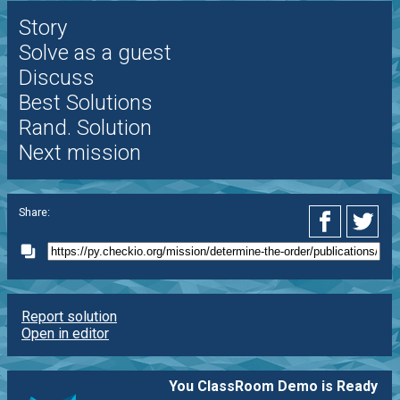
Story
Solve as a guest
Discuss
Best Solutions
Rand. Solution
Next mission
Share:
Report solution
Open in editor
You ClassRoom Demo is Ready