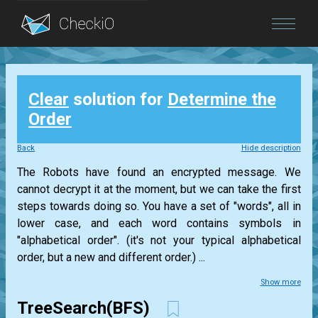
Blog
Clear
solution for
Determine the
Login
Order
Back
Hide description
The Robots have found an encrypted message. We
cannot decrypt it at the moment, but we can take the first
steps towards doing so. You have a set of "words", all in
lower case, and each word contains symbols in
"alphabetical order". (it's not your typical alphabetical
order, but a new and different order.) ...
Show more
TreeSearch(BFS)