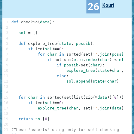
26
Kouri
1
def
checkio
(
data
)
:
2
3
sol
=
[
]
4
5
def
explore_tree
(
state
,
possib
)
:
6
if
len
(
sol
)
==
0
:
7
for
char
in
sorted
(
set
(
''
.
join
(
possib
)
)
)
8
if
not
sum
(
elem
.
index
(
char
)
<
elem
.
i
9
if
possib
-
set
(
char
)
:
10
explore_tree
(
state
+
char
,
pos
11
else
:
12
sol
.
append
(
state
+
char
)
13
14
15
for
char
in
sorted
(
set
(
list
(
zip
(
*
data
)
)
[
0
]
)
)
:
16
if
len
(
sol
)
==
0
:
17
explore_tree
(
char
,
set
(
''
.
join
(
data
)
)
-
se
18
19
return
sol
[
0
]
20
21
#These "asserts" using only for self-checking and n