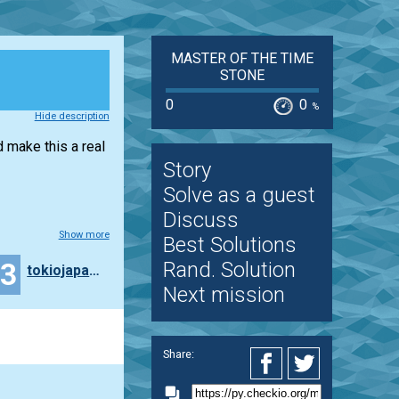
MASTER OF THE TIME
STONE
0
0
%
Hide description
d make this a real
Story
Solve as a guest
Discuss
Show more
Best Solutions
43
Rand. Solution
tokiojapan55
Next mission
Share: