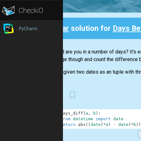
Clear
solution for
Days Be
PyCharm
Back
How old are you in a number of days? It's ea
challenge though and count the difference 
You are given two dates as an tuple with th
First
1
def
days_diff
(
a
,
b
)
:
2
from
datetime
import
date
3
return
abs
(
(
date
(
*
a
)
-
date
(
*
b
)
)