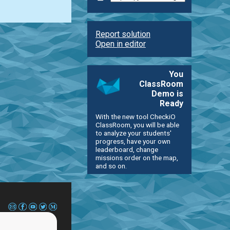
Report solution
Open in editor
You
ClassRoom
Demo is
Ready
With the new tool CheckiO
ClassRoom, you will be able
to analyze your students'
progress, have your own
leaderboard, change
missions order on the map,
and so on.