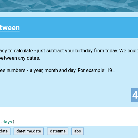
tween
sy to calculate - just subtract your birthday from today. We coul
between any dates.
ree numbers - a year, month and day. For example: 19...
.
days
)
date
datetime.date
datetime
abs