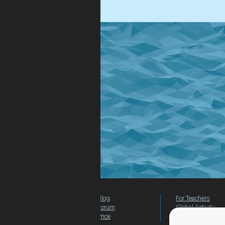
.
Blog
For Teachers
Forum
Global Activity
Price