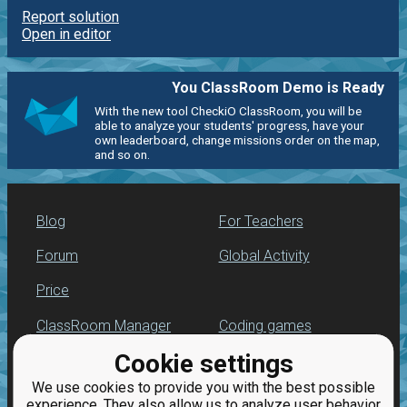
Report solution
Open in editor
You ClassRoom Demo is Ready
With the new tool CheckiO ClassRoom, you will be
able to analyze your students' progress, have your
own leaderboard, change missions order on the map,
and so on.
Blog
For Teachers
Forum
Global Activity
Price
ClassRoom Manager
Coding games
Cookie settings
Leaderboard
Python programming
for beginners
We use cookies to provide you with the best possible
Jobs
experience. They also allow us to analyze user behavior