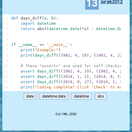
13
jurak2012
1
def
days_diff
(
a
,
b
)
:
2
import
datetime
3
return
abs
(
(
datetime
.
date
(
*
a
)
-
datetime
.
date
(
*
4
5
6
if
__name__
==
'__main__'
:
7
print
(
"Example:"
)
8
print
(
days_diff
(
(
1982
,
4
,
19
)
,
(
1982
,
4
,
22
)
)
)
9
10
# These "asserts" are used for self-checking an
11
assert
days_diff
(
(
1982
,
4
,
19
)
,
(
1982
,
4
,
22
)
)
12
assert
days_diff
(
(
2014
,
1
,
1
)
,
(
2014
,
8
,
27
)
)
=
13
assert
days_diff
(
(
2014
,
8
,
27
)
,
(
2014
,
1
,
1
)
)
=
14
print
(
"Coding complete? Click 'Check' to earn c
date
datetime.date
datetime
abs
.
Oct 19th, 2020