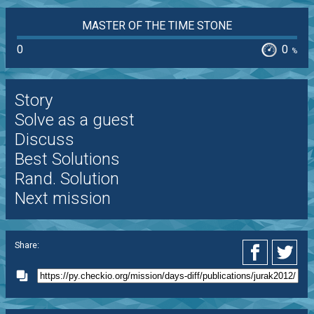
MASTER OF THE TIME STONE
0
0
%
Story
Solve as a guest
Discuss
Best Solutions
Rand. Solution
Next mission
Share: