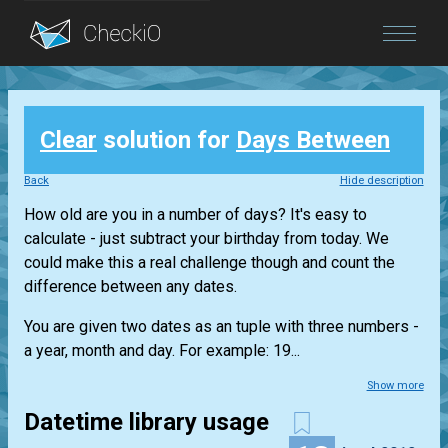
Blog
Clear
solution for
Days Between
Login
Back
Hide description
How old are you in a number of days? It's easy to
calculate - just subtract your birthday from today. We
could make this a real challenge though and count the
difference between any dates.
You are given two dates as an tuple with three numbers -
a year, month and day. For example: 19...
Show more
Datetime library usage