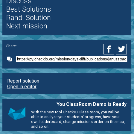
Discuss
Best Solutions
Rand. Solution
Next mission
Share:
Report solution
Open in editor
You ClassRoom Demo is Ready
With the new tool CheckiO ClassRoom, you will be
able to analyze your students' progress, have your
own leaderboard, change missions order on the map,
and so on.