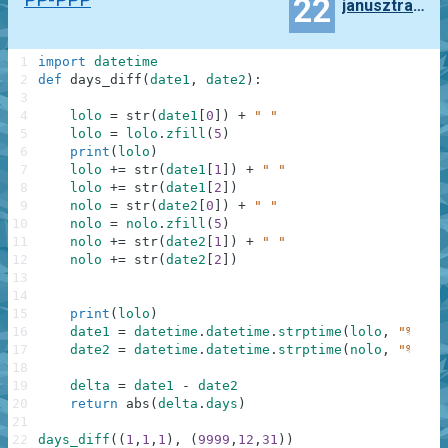
22
janusztracz73ms
1
import
datetime
2
def
days_diff
(
date1
,
date2
)
:
3
4
lolo
=
str
(
date1
[
0
]
)
+
" "
5
lolo
=
lolo
.
zfill
(
5
)
6
print
(
lolo
)
7
lolo
+=
str
(
date1
[
1
]
)
+
" "
8
lolo
+=
str
(
date1
[
2
]
)
9
nolo
=
str
(
date2
[
0
]
)
+
" "
10
nolo
=
nolo
.
zfill
(
5
)
11
nolo
+=
str
(
date2
[
1
]
)
+
" "
12
nolo
+=
str
(
date2
[
2
]
)
13
14
15
print
(
lolo
)
16
date1
=
datetime
.
datetime
.
strptime
(
lolo
,
"%Y %m
17
date2
=
datetime
.
datetime
.
strptime
(
nolo
,
"%Y %m
18
19
delta
=
date1
-
date2
20
return
abs
(
delta
.
days
)
21
22
days_diff
(
(
1
,
1
,
1
)
,
(
9999
,
12
,
31
)
)