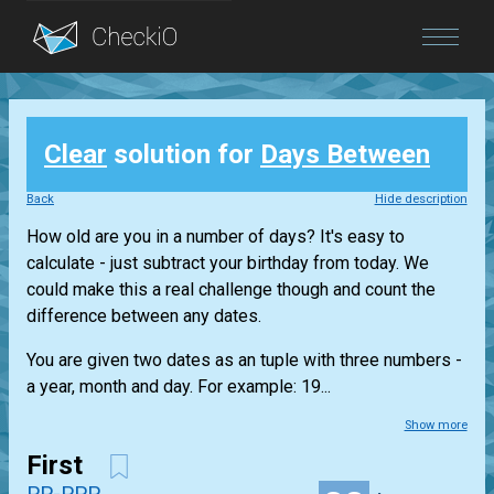
Blog
Clear
solution for
Days Between
Login
Back
Hide description
How old are you in a number of days? It's easy to
calculate - just subtract your birthday from today. We
could make this a real challenge though and count the
difference between any dates.
You are given two dates as an tuple with three numbers -
a year, month and day. For example: 19...
Show more
First
PP-PPP