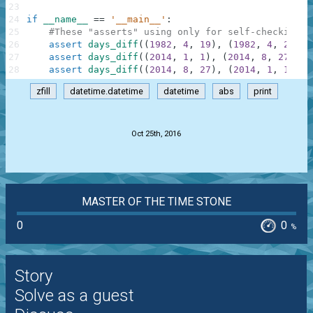
23
24
if
__name__
==
'__main__'
:
25
#These "asserts" using only for self-checking a
26
assert
days_diff
(
(
1982
,
4
,
19
)
,
(
1982
,
4
,
22
)
)
27
assert
days_diff
(
(
2014
,
1
,
1
)
,
(
2014
,
8
,
27
)
)
=
28
assert
days_diff
(
(
2014
,
8
,
27
)
,
(
2014
,
1
,
1
)
)
=
zfill
datetime.datetime
datetime
abs
print
.
Oct 25th, 2016
MASTER OF THE TIME STONE
0
0
%
Story
Solve as a guest