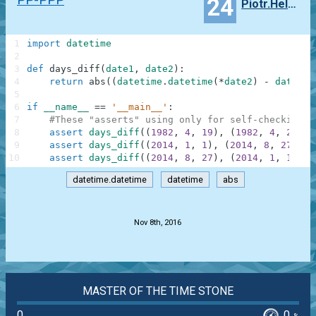
24
Piotr.Helminiak
1
import
datetime
2
3
def
days_diff
(
date1
,
date2
)
:
4
return
abs
(
(
datetime
.
datetime
(
*
date2
)
-
datetim
5
6
if
__name__
==
'__main__'
:
7
#These "asserts" using only for self-checking a
8
assert
days_diff
(
(
1982
,
4
,
19
)
,
(
1982
,
4
,
22
)
)
9
assert
days_diff
(
(
2014
,
1
,
1
)
,
(
2014
,
8
,
27
)
)
=
10
assert
days_diff
(
(
2014
,
8
,
27
)
,
(
2014
,
1
,
1
)
)
=
datetime.datetime
datetime
abs
.
Nov 8th, 2016
MASTER OF THE TIME STONE
0
0