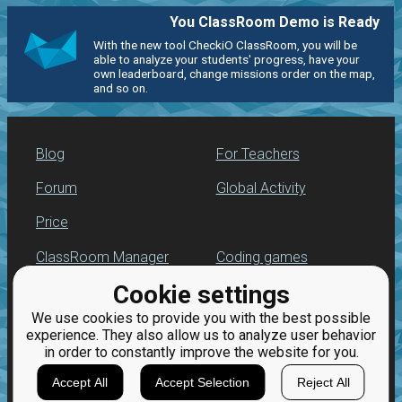
You ClassRoom Demo is Ready
With the new tool CheckiO ClassRoom, you will be
able to analyze your students' progress, have your
own leaderboard, change missions order on the map,
and so on.
Blog
For Teachers
Forum
Global Activity
Price
ClassRoom Manager
Coding games
Cookie settings
Leaderboard
Python programming
for beginners
We use cookies to provide you with the best possible
Jobs
experience. They also allow us to analyze user behavior
in order to constantly improve the website for you.
Accept All
Accept Selection
Reject All