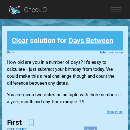
Blog
Clear
solution for
Days Between
Login
Back
Hide description
How old are you in a number of days? It's easy to
calculate - just subtract your birthday from today. We
could make this a real challenge though and count the
difference between any dates.
You are given two dates as an tuple with three numbers -
a year, month and day. For example: 19...
Show more
First
PP-PPP