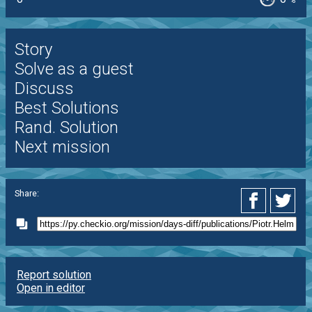
%
Story
Solve as a guest
Discuss
Best Solutions
Rand. Solution
Next mission
Share:
Report solution
Open in editor