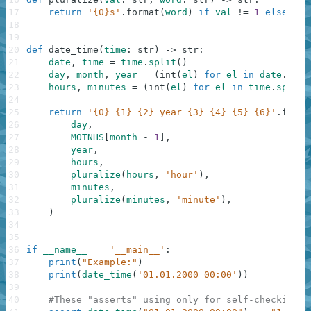
17
return
'{0}s'
.
format
(
word
)
if
val
!=
1
else
wor
18
19
20
def
date_time
(
time
:
str
)
-
>
str
:
21
date
,
time
=
time
.
split
(
)
22
day
,
month
,
year
=
(
int
(
el
)
for
el
in
date
.
spli
23
hours
,
minutes
=
(
int
(
el
)
for
el
in
time
.
split
(
24
25
return
'{0} {1} {2} year {3} {4} {5} {6}'
.
forma
26
day
,
27
MOTNHS
[
month
-
1
]
,
28
year
,
29
hours
,
30
pluralize
(
hours
,
'hour'
)
,
31
minutes
,
32
pluralize
(
minutes
,
'minute'
)
,
33
)
34
35
36
if
__name__
==
'__main__'
:
37
print
(
"Example:"
)
38
print
(
date_time
(
'01.01.2000 00:00'
)
)
39
40
#These "asserts" using only for self-checking a