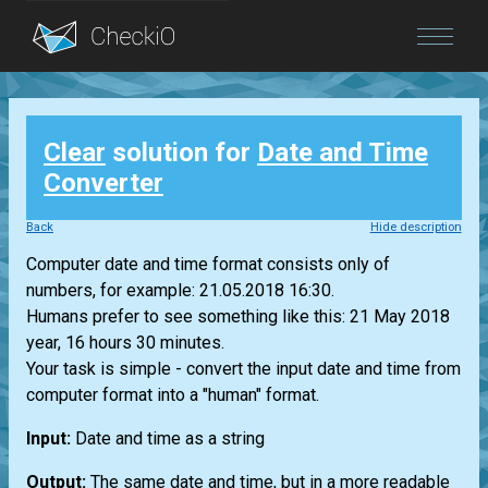
Blog
Clear
solution for
Date and Time
Login
Converter
Back
Hide description
Computer date and time format consists only of
numbers, for example: 21.05.2018 16:30.
Humans prefer to see something like this: 21 May 2018
year, 16 hours 30 minutes.
Your task is simple - convert the input date and time from
computer format into a "human" format.
Input:
Date and time as a string
Output:
The same date and time, but in a more readable