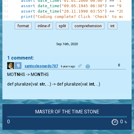
41
assert
date_time
(
"01.01.2000 00:00"
)
==
"1 Janu
42
assert
date_time
(
"09.05.1945 06:30"
)
==
"9 May 
43
assert
date_time
(
"20.11.1990 03:55"
)
==
"20 Nov
44
print
(
"Coding complete? Click 'Check' to earn c
format
inline-if
split
comprehension
int
.
Sep 16th, 2020
1 comment:
9
0
santosleonardo707
6 years ago
MO
TN
HS -> MO
NT
HS
def pluralize(val:
str
, …) -> def pluralize(val:
int
, …)
MASTER OF THE TIME STONE
0
0
%