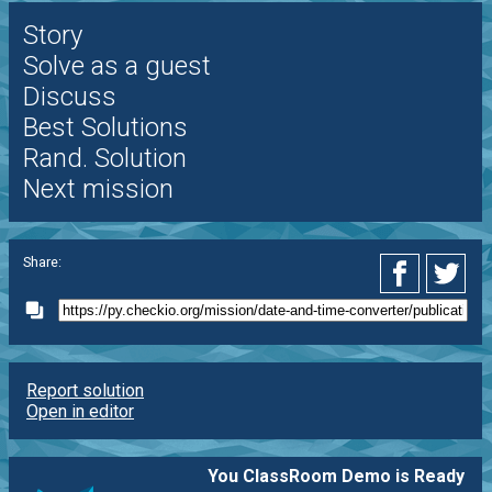
Story
Solve as a guest
Discuss
Best Solutions
Rand. Solution
Next mission
Share:
Report solution
Open in editor
You ClassRoom Demo is Ready