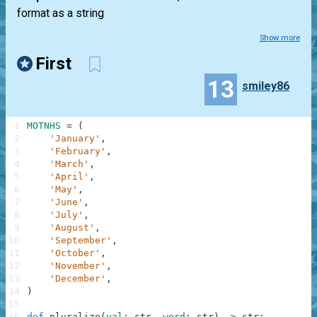
format as a string
Show more
First
13
smiley86
1
MOTNHS
=
(
2
'January'
,
3
'February'
,
4
'March'
,
5
'April'
,
6
'May'
,
7
'June'
,
8
'July'
,
9
'August'
,
10
'September'
,
11
'October'
,
12
'November'
,
13
'December'
,
14
)
15
16
def
pluralize
(
val
:
str
,
word
:
str
)
-
>
str
: