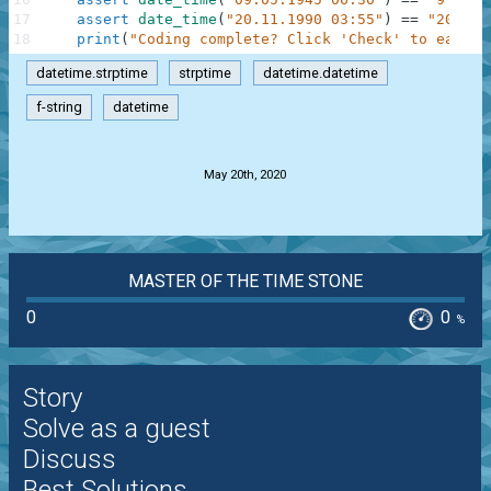
17
assert
date_time
(
"20.11.1990 03:55"
)
==
"20 Nov
18
print
(
"Coding complete? Click 'Check' to earn c
datetime.strptime
strptime
datetime.datetime
f-string
datetime
.
May 20th, 2020
MASTER OF THE TIME STONE
0
0
%
Story
Solve as a guest
Discuss
Best Solutions