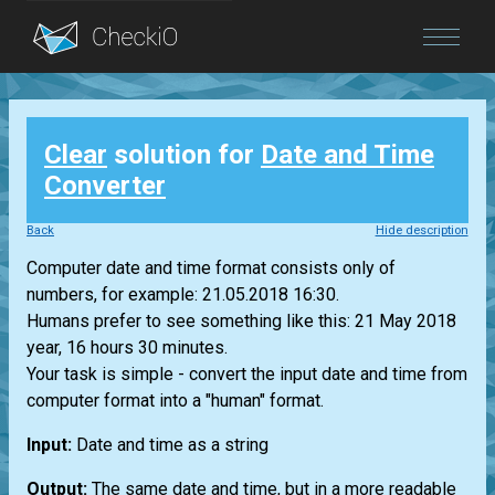
Blog
Clear
solution for
Date and Time
Login
Converter
Back
Hide description
Computer date and time format consists only of
numbers, for example: 21.05.2018 16:30.
Humans prefer to see something like this: 21 May 2018
year, 16 hours 30 minutes.
Your task is simple - convert the input date and time from
computer format into a "human" format.
Input:
Date and time as a string
Output:
The same date and time, but in a more readable