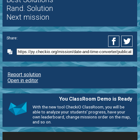
Rand. Solution
Next mission
Share:
Report solution
Open in editor
You ClassRoom Demo is Ready
With the new tool CheckiO ClassRoom, you will be
able to analyze your students' progress, have your
own leaderboard, change missions order on the map,
and so on.