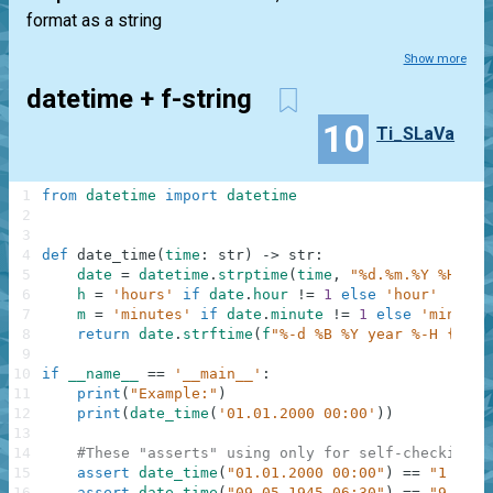
format as a string
Show more
datetime + f-string
10
Ti_SLaVa
1
from
datetime
import
datetime
2
3
4
def
date_time
(
time
:
str
)
-
>
str
:
5
date
=
datetime
.
strptime
(
time
,
"%d.%m.%Y %H:%M"
6
h
=
'hours'
if
date
.
hour
!=
1
else
'hour'
7
m
=
'minutes'
if
date
.
minute
!=
1
else
'minute'
8
return
date
.
strftime
(
f
"%-d %B %Y year %-H {h} %
9
10
if
__name__
==
'__main__'
:
11
print
(
"Example:"
)
12
print
(
date_time
(
'01.01.2000 00:00'
)
)
13
14
#These "asserts" using only for self-checking a
15
assert
date_time
(
"01.01.2000 00:00"
)
==
"1 Janu
16
assert
date_time
(
"09.05.1945 06:30"
)
==
"9 May 