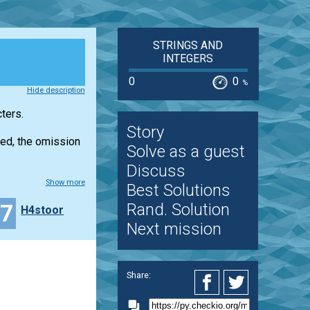
STRINGS AND
INTEGERS
0
0
%
Hide description
ters.
Story
ated, the omission
Solve as a guest
Discuss
Show more
Best Solutions
17
Rand. Solution
H4stoor
Next mission
Share: