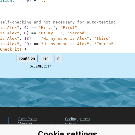
ition
(
' '
)
[
0
]
+
'...'
self-checking and not necessary for auto-testing
is Alex"
,
4
)
==
"Hi..."
,
"First"
is Alex"
,
8
)
==
"Hi my..."
,
"Second"
is Alex"
,
18
)
==
"Hi my name is Alex"
,
"Third"
is Alex"
,
20
)
==
"Hi my name is Alex"
,
"Fourth"
Check it!'
)
rpartition
len
if
Oct 24th, 2017
ClassRoom
Coding games
Manager
Python
Leaderboard
programming for
Cookie settings
beginners
Jobs