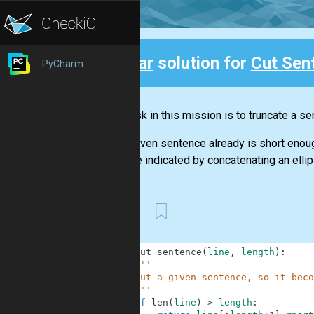
Clear
solution for
Cut Sen
PyCharm
Back
Your task in this mission is to truncate a 
If the given sentence already is short enough
must be indicated by concatenating an ellipsis 
First
1
def
cut_sentence
(
line
,
length
)
:
2
'''
3
    Cut a given sentence, so it beco
4
    '''
5
if
len
(
line
)
>
length
: