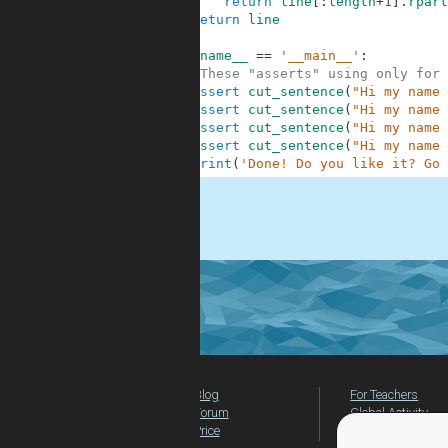
6
return
line
[
:
length
+
1
]
.
rpart
7
return
line
8
9
if
__name__
==
'__main__'
:
10
#These "asserts" using only for 
11
assert
cut_sentence
(
"Hi my name 
12
assert
cut_sentence
(
"Hi my name 
13
assert
cut_sentence
(
"Hi my name 
14
assert
cut_sentence
(
"Hi my name 
15
print
(
'Done! Do you like it? Go 
.
Blog
For Teachers
Forum
Global Activity
Price