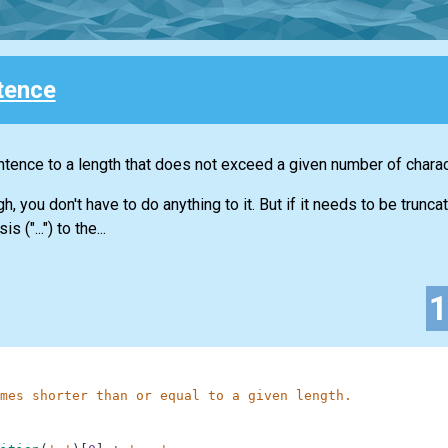
tence
sentence to a length that does not exceed a given number of charac
, you don't have to do anything to it. But if it needs to be trunc
("...") to the...
mes shorter than or equal to a given length.