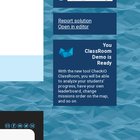
Report solution
Open in editor
You
ClassRoom
Demo is
Ready
With the new tool CheckiO
ClassRoom, you will be able
to analyze your students'
progress, have your own
leaderboard, change
missions order on the map,
and so on.