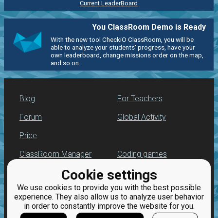
Current LeaderBoard
You ClassRoom Demo is Ready
With the new tool CheckiO ClassRoom, you will be
able to analyze your students' progress, have your
own leaderboard, change missions order on the map,
and so on.
Blog
For Teachers
Forum
Global Activity
Price
ClassRoom Manager
Coding games
Cookie settings
Leaderboard
Python programming
for beginners
We use cookies to provide you with the best possible
Jobs
experience. They also allow us to analyze user behavior
in order to constantly improve the website for you.