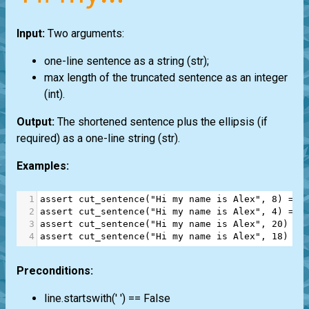
Input:
Two arguments:
one-line sentence as a string
(str)
;
max length of the truncated sentence as an integer
(int)
.
Output:
The shortened sentence plus the ellipsis (if
required) as a one-line string
(str)
.
Examples:
1
assert
cut_sentence
(
"Hi my name is Alex"
, 
8
) 
==
2
assert
cut_sentence
(
"Hi my name is Alex"
, 
4
) 
==
3
assert
cut_sentence
(
"Hi my name is Alex"
, 
20
) 
==
4
assert
cut_sentence
(
"Hi my name is Alex"
, 
18
) 
==
Preconditions:
line.startswith(' ') == False