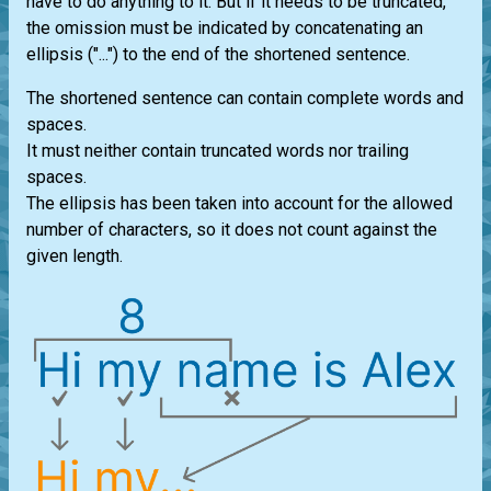
have to do anything to it. But if it needs to be truncated,
the omission must be indicated by concatenating an
ellipsis ("...") to the end of the shortened sentence.
The shortened sentence can contain complete words and
spaces.
It must neither contain truncated words nor trailing
spaces.
The ellipsis has been taken into account for the allowed
number of characters, so it does not count against the
given length.