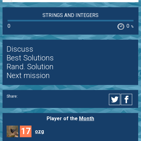
STRINGS AND INTEGERS
0
0
%
Discuss
Best Solutions
Rand. Solution
Next mission
Share:
Player of the
Month
17
ozg