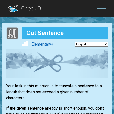
Blog
Cut Sentence
Login
Elementary+
Your task in this mission is to truncate a sentence to a
length that does not exceed a given number of
characters.
If the given sentence already is short enough, you don't