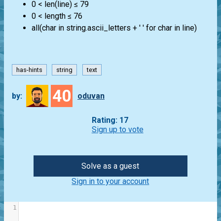
0 < len(line) ≤ 79
0 < length ≤ 76
all(char in string.ascii_letters + ' ' for char in line)
has-hints
string
text
40
by:
oduvan
Rating: 17
Sign up to vote
Solve as a guest
Sign in to your account
1