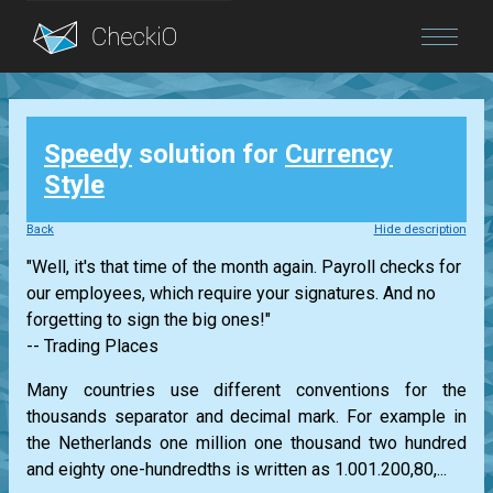
Blog
Speedy
solution for
Currency
Login
Style
Back
Hide description
"Well, it's that time of the month again. Payroll checks for
our employees, which require your signatures. And no
forgetting to sign the big ones!"
-- Trading Places
Many countries use different conventions for the
thousands separator and decimal mark. For example in
the Netherlands one million one thousand two hundred
and eighty one-hundredths is written as 1.001.200,80,...