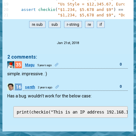
19
"Us Style = $12,345.67, Euro Sty
20
assert
checkio
(
"$1.234, $5.678 and $9"
)
==
\
21
"$1,234, $5,678 and $9"
,
"Dollar
re.sub
sub
r-string
re
if
.
Jan 21st, 2018
2 comments:
35
0
Magu
5 years ago
simple. impressive. :)
16
0
senth
2 years ago
Has a bug. wouldn’t work for the below case:
print(checkio("This is an IP address 192.168.1.1 