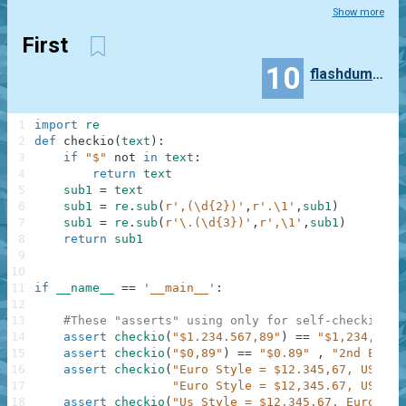
Show more
First
10
flashdumper
1
import
re
2
def
checkio
(
text
)
:
3
if
"$"
not
in
text
:
4
return
text
5
sub1
=
text
6
sub1
=
re
.
sub
(
r',(\d{2})'
,
r'.\1'
,
sub1
)
7
sub1
=
re
.
sub
(
r'\.(\d{3})'
,
r',\1'
,
sub1
)
8
return
sub1
9
10
11
if
__name__
==
'__main__'
:
12
13
#These "asserts" using only for self-checking a
14
assert
checkio
(
"$1.234.567,89"
)
==
"$1,234,567.
15
assert
checkio
(
"$0,89"
)
==
"$0.89"
,
"2nd Examp
16
assert
checkio
(
"Euro Style = $12.345,67, US Sty
17
"Euro Style = $12,345.67, US Sty
18
assert
checkio
(
"Us Style = $12,345.67, Euro Sty