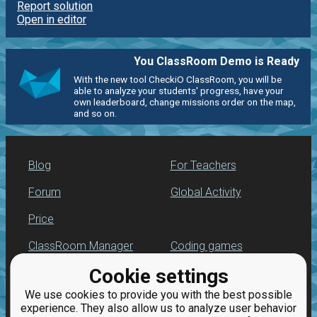
Report solution
Open in editor
You ClassRoom Demo is Ready
With the new tool CheckiO ClassRoom, you will be
able to analyze your students' progress, have your
own leaderboard, change missions order on the map,
and so on.
Blog
For Teachers
Forum
Global Activity
Price
ClassRoom Manager
Coding games
Cookie settings
Leaderboard
Python programming
for beginners
We use cookies to provide you with the best possible
Jobs
experience. They also allow us to analyze user behavior