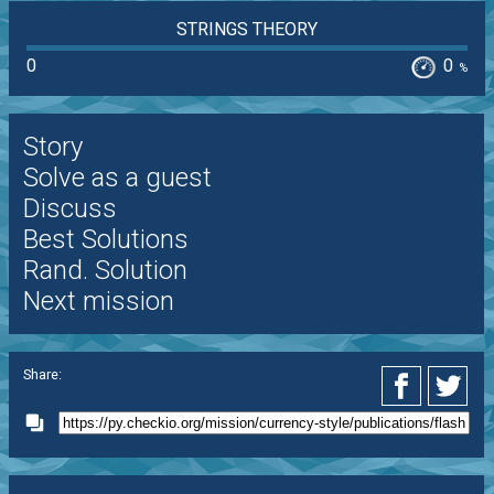
STRINGS THEORY
0
0
%
Story
Solve as a guest
Discuss
Best Solutions
Rand. Solution
Next mission
Share: