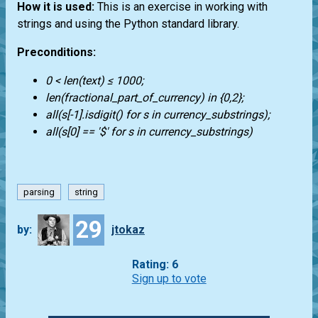
How it is used:
This is an exercise in working with
strings and using the Python standard library.
Preconditions:
0 < len(text) ≤ 1000;
len(fractional_part_of_currency) in {0,2};
all(s[-1].isdigit() for s in currency_substrings);
all(s[0] == '$' for s in currency_substrings)
parsing
string
29
by:
jtokaz
Rating: 6
Sign up to vote