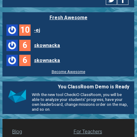
Fresh Awesome
10
-ej
6
skownacka
6
skownacka
Become Awesome
You ClassRoom Demo is Ready
With the new tool CheckiO ClassRoom, you will be
able to analyze your students' progress, have your
own leaderboard, change missions order on the map,
and so on.
Blog
For Teachers