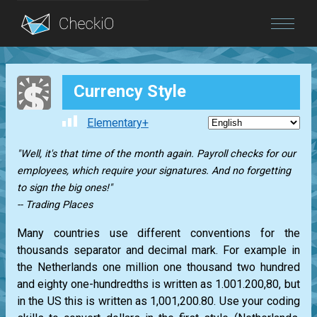
Blog
Currency Style
Login
Elementary+
"Well, it's that time of the month again. Payroll checks for our
employees, which require your signatures. And no forgetting
to sign the big ones!"
-- Trading Places
Many countries use different conventions for the
thousands separator and decimal mark. For example in
the Netherlands one million one thousand two hundred
and eighty one-hundredths is written as 1.001.200,80, but
in the US this is written as 1,001,200.80. Use your coding