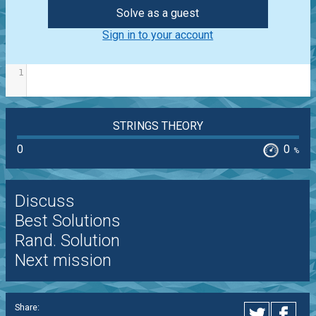
Solve as a guest
Sign in to your account
1
STRINGS THEORY
0
0
%
Discuss
Best Solutions
Rand. Solution
Next mission
Share: