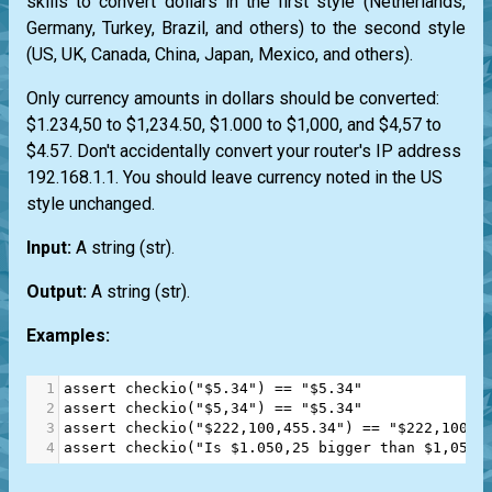
skills to convert dollars in the first style (Netherlands,
Germany, Turkey, Brazil, and others) to the second style
(US, UK, Canada, China, Japan, Mexico, and others).
Only currency amounts in dollars should be converted:
$1.234,50 to $1,234.50, $1.000 to $1,000, and $4,57 to
$4.57. Don't accidentally convert your router's IP address
192.168.1.1. You should leave currency noted in the US
style unchanged.
Input:
A string
(str)
.
Output:
A string
(str)
.
Examples:
1
assert
checkio
(
"$5.34"
) 
==
"$5.34"
2
assert
checkio
(
"$5,34"
) 
==
"$5.34"
3
assert
checkio
(
"$222,100,455.34"
) 
==
"$222,100,4
4
assert
checkio
(
"Is $1.050,25 bigger than $1,050?