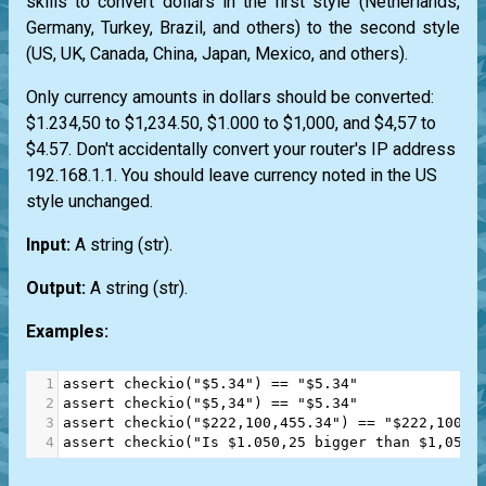
skills to convert dollars in the first style (Netherlands,
Germany, Turkey, Brazil, and others) to the second style
(US, UK, Canada, China, Japan, Mexico, and others).
Only currency amounts in dollars should be converted:
$1.234,50 to $1,234.50, $1.000 to $1,000, and $4,57 to
$4.57. Don't accidentally convert your router's IP address
192.168.1.1. You should leave currency noted in the US
style unchanged.
Input:
A string
(str)
.
Output:
A string
(str)
.
Examples:
1
assert
checkio
(
"$5.34"
) 
==
"$5.34"
2
assert
checkio
(
"$5,34"
) 
==
"$5.34"
3
assert
checkio
(
"$222,100,455.34"
) 
==
"$222,100,4
4
assert
checkio
(
"Is $1.050,25 bigger than $1,050?