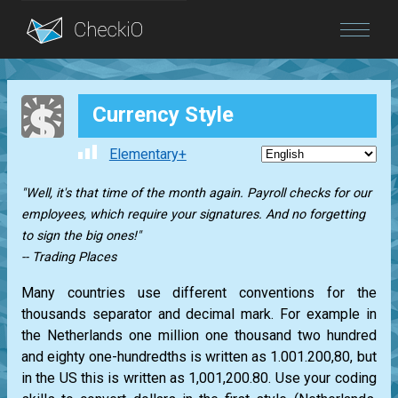
Blog
Currency Style
Login
Elementary+
"Well, it's that time of the month again. Payroll checks for our
employees, which require your signatures. And no forgetting
to sign the big ones!"
-- Trading Places
Many countries use different conventions for the
thousands separator and decimal mark. For example in
the Netherlands one million one thousand two hundred
and eighty one-hundredths is written as 1.001.200,80, but
in the US this is written as 1,001,200.80. Use your coding