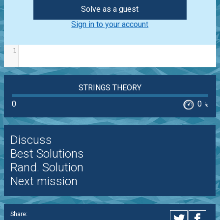
Solve as a guest
Sign in to your account
1
STRINGS THEORY
0
0
%
Discuss
Best Solutions
Rand. Solution
Next mission
Share: