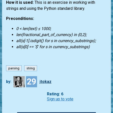
How it is used:
This is an exercise in working with
strings and using the Python standard library.
Preconditions:
0 < len(text) ≤ 1000;
len(fractional_part_of_currency) in {0,2};
all(s[-1].isdigit() for s in currency_substrings);
all(s[0] == '$' for s in currency_substrings)
parsing
string
29
by:
jtokaz
Rating: 6
Sign up to vote