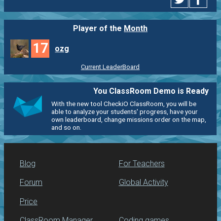
Player of the
Month
17
ozg
Current LeaderBoard
You ClassRoom Demo is Ready
With the new tool CheckiO ClassRoom, you will be
able to analyze your students' progress, have your
own leaderboard, change missions order on the map,
and so on.
Blog
For Teachers
Forum
Global Activity
Price
ClassRoom Manager
Coding games