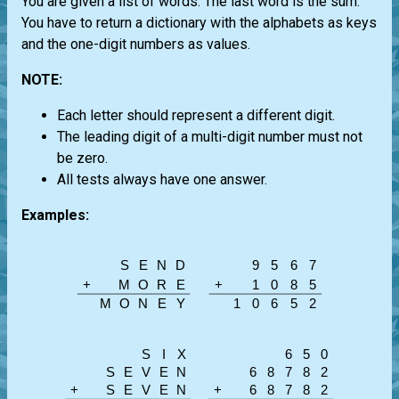
You are given a list of words. The last word is the sum.
You have to return a dictionary with the alphabets as keys
and the one-digit numbers as values.
NOTE:
Each letter should represent a different digit.
The leading digit of a multi-digit number must not
be zero.
All tests always have one answer.
Examples: