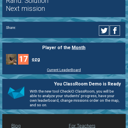
Rand. Solution
Next mission
Share:
Player of the
Month
17
ozg
Current LeaderBoard
You ClassRoom Demo is Ready
With the new tool CheckiO ClassRoom, you will be
able to analyze your students' progress, have your
own leaderboard, change missions order on the map,
and so on.
Blog
For Teachers