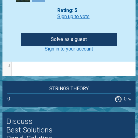
Rating: 5
Sign up to vote
Solve as a guest
Sign in to your account
1
STRINGS THEORY
0
0
%
Discuss
Best Solutions