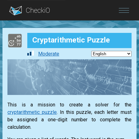
Blog
Cryptarithmetic Puzzle
Login
Moderate
This is a mission to create a solver for the
cryptarithmetic puzzle
. In this puzzle, each letter must
be assigned a one-digit number to complete the
calculation.