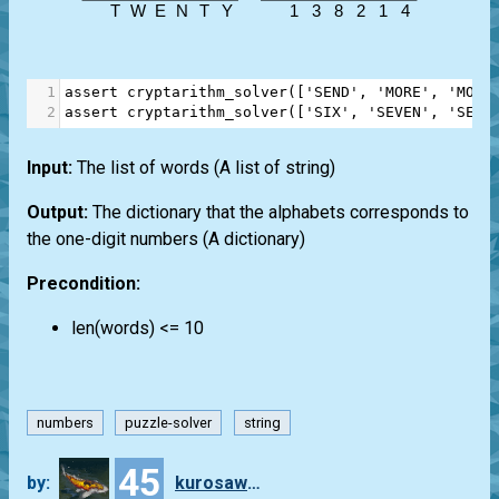
1
assert
cryptarithm_solver
([
'SEND'
, 
'MORE'
, 
'MONE
2
assert
cryptarithm_solver
([
'SIX'
, 
'SEVEN'
, 
'SEVE
Input:
The list of words (A list of string)
Output:
The dictionary that the alphabets corresponds to
the one-digit numbers (A dictionary)
Precondition:
len(words) <= 10
numbers
puzzle-solver
string
45
by:
kurosawa4434