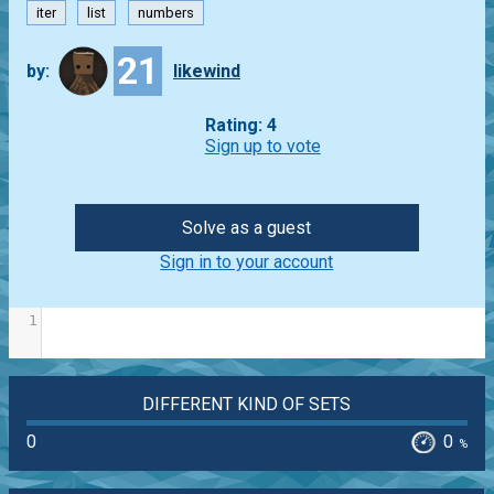
iter
list
numbers
21
by:
likewind
Rating: 4
Sign up to vote
Solve as a guest
Sign in to your account
1
DIFFERENT KIND OF SETS
0
0
%