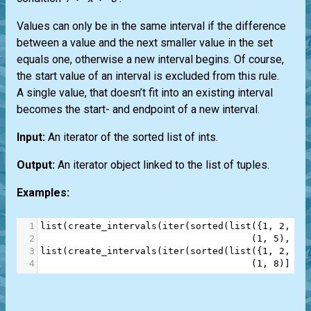
Values can only be in the same interval if the difference
between a value and the next smaller value in the set
equals one, otherwise a new interval begins. Of course,
the start value of an interval is excluded from this rule.
A single value, that doesn’t fit into an existing interval
becomes the start- and endpoint of a new interval.
Input:
An iterator of the sorted list of ints.
Output:
An iterator object linked to the list of tuples.
Examples:
1
list
(
create_intervals
(
iter
(
sorted
(
list
({
1
, 
2
, 
3
,
2
                                      (
1
, 
5
), (
7
3
list
(
create_intervals
(
iter
(
sorted
(
list
({
1
, 
2
, 
3
,
4
                                      (
1
, 
8
)]