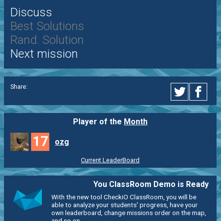
Discuss
Best Solutions
Rand. Solution
Next mission
Share:
Player of the
Month
17
ozg
Current LeaderBoard
You ClassRoom Demo is Ready
With the new tool CheckiO ClassRoom, you will be
able to analyze your students' progress, have your
own leaderboard, change missions order on the map,
and so on.