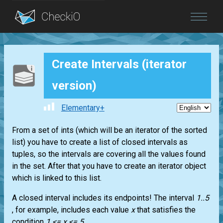
Blog
Create Intervals (iterator
Login
version)
Elementary+
From a set of ints (which will be an iterator of the sorted
list) you have to create a list of closed intervals as
tuples, so the intervals are covering all the values found
in the set. After that you have to create an iterator object
which is linked to this list.
A closed interval includes its endpoints! The interval
1..5
, for example, includes each value
x
that satisfies the
condition
1 <= x <= 5
.