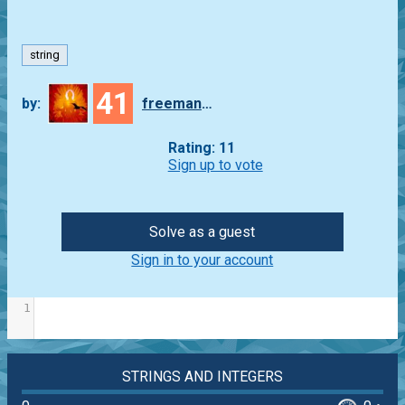
string
41
by:
freeman_lex
Rating: 11
Sign up to vote
Solve as a guest
Sign in to your account
1
STRINGS AND INTEGERS