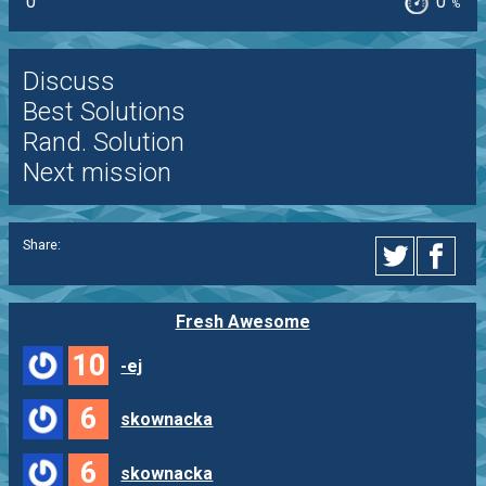
0
0
%
Discuss
Best Solutions
Rand. Solution
Next mission
Share:
Fresh Awesome
10
-ej
6
skownacka
6
skownacka