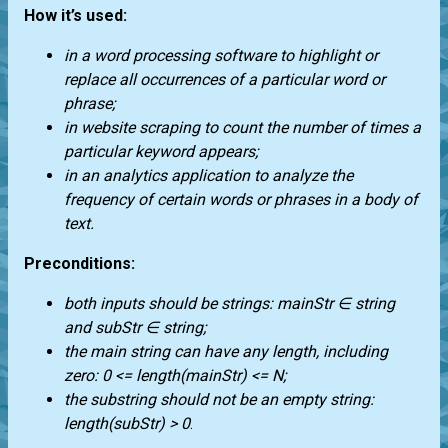
How it’s used:
in a word processing software to highlight or
replace all occurrences of a particular word or
phrase;
in website scraping to count the number of times a
particular keyword appears;
in an analytics application to analyze the
frequency of certain words or phrases in a body of
text.
Preconditions:
both inputs should be strings: mainStr ∈ string
and subStr ∈ string;
the main string can have any length, including
zero: 0 <= length(mainStr) <= N;
the substring should not be an empty string:
length(subStr) > 0
.