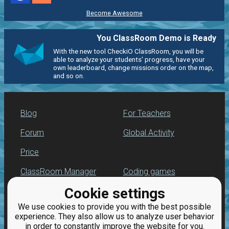
Become Awesome
You ClassRoom Demo is Ready
With the new tool CheckiO ClassRoom, you will be
able to analyze your students' progress, have your
own leaderboard, change missions order on the map,
and so on.
Blog
For Teachers
Forum
Global Activity
Price
ClassRoom Manager
Coding games
Cookie settings
Leaderboard
Python programming
for beginners
We use cookies to provide you with the best possible
Jobs
experience. They also allow us to analyze user behavior
in order to constantly improve the website for you.