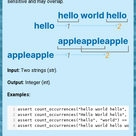
sensitive and may overlap.
Input:
Two strings
(str)
.
Output:
Integer
(int)
.
Examples:
1
assert
count_occurrences
(
"hello world hello"
, 
"h
2
assert
count_occurrences
(
"Hello World hello"
, 
"h
3
assert
count_occurrences
(
"hello"
, 
"world"
) 
==
0
4
assert
count_occurrences
(
"hello world hello worl