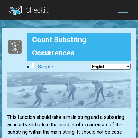
Blog
Count Substring
Login
Occurrences
Simple
This function should take a main string and a substring
as inputs and return the number of occurrences of the
substring within the main string. It should not be case-