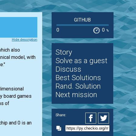
GITHUB
0
0
%
Hide description
which also
Story
nical model, with
Solve as a guest
e."
Discuss
Best Solutions
Rand. Solution
-dimensional
Next mission
any board games
ns of
Share:
chip and 0 is an