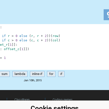
:
if
r
>
0
else
(
r
,
r
+
2
)
)
(
row
)
if
c
>
0
else
(
c
,
c
+
2
)
)
(
col
)
et_r
[
1
]
]
:
:
offset_c
[
1
]
]
)
=
1
sum
lambda
inline-if
for
if
Jan 10th, 2015
ClassRoom
Coding games
Manager
Python
Cookie settings
Leaderboard
programming for