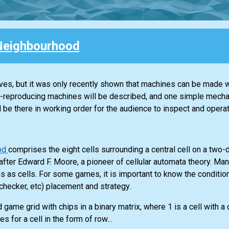
Neighbourhood
ves, but it was only recently shown that machines can be made 
f-reproducing machines will be described, and one simple mecha
l be there in working order for the audience to inspect and operat
od
comprises the eight cells surrounding a central cell on a two
after Edward F. Moore, a pioneer of cellular automata theory. M
es as cells. For some games, it is important to know the conditio
, checker, etc) placement and strategy.
 game grid with chips in a binary matrix, where 1 is a cell with a 
s for a cell in the form of row...