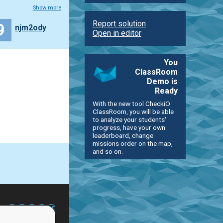
Show more
Report solution
9
njm2ody
Open in editor
You
ClassRoom
Demo is
Ready
With the new tool CheckiO
ClassRoom, you will be able
to analyze your students'
progress, have your own
leaderboard, change
missions order on the map,
and so on.