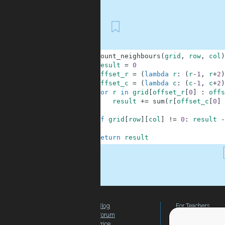
First
1
def
count_neighbours
(
grid
,
row
,
col
)
2
result
=
0
3
offset_r
=
(
lambda
r
:
(
r
-
1
,
r
+
2
)
4
offset_c
=
(
lambda
c
:
(
c
-
1
,
c
+
2
)
5
for
r
in
grid
[
offset_r
[
0
]
:
offs
6
result
+=
sum
(
r
[
offset_c
[
0
]
7
8
if
grid
[
row
]
[
col
]
!=
0
:
result
-
9
10
return
result
.
Blog
For Teachers
Forum
Global Activity
Price