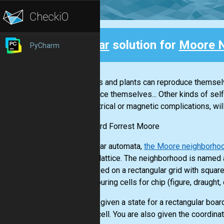
Clear
solution for
Moore 
PyCharm
Back
"Animals and plants can reproduce themsel
reproduce themselves... Other kinds of sel
no electrical or magnetic complications, wil
-- Edward Forrest Moore
In cellular automata,
the Moore neighborho
square lattice. The neighborhood is named 
are played on a rectangular grid with squar
neighbouring cells for chip (figure, draught
You are given a state for a rectangular board
empty cell. You are also given the coordinate