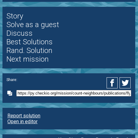
Story
Solve as a guest
Discuss
Best Solutions
Rand. Solution
Next mission
Share:
Report solution
Open in editor