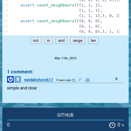
25
assert
count_neighbours
(
(
(
1
,
1
,
1
)
,
26
(
1
,
1
,
1
)
,
27
(
1
,
1
,
1
)
,
)
,
0
,
2
)
==
28
assert
count_neighbours
(
(
(
0
,
0
,
0
)
,
29
(
0
,
1
,
0
)
,
30
(
0
,
0
,
0
)
,
)
,
1
,
1
)
==
not
in
and
range
len
.
Mar 11th, 2015
1 comment:
8
0
nandakishorek17
m
12 years ago
simple and clear
GITHUB
0
0
%