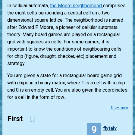
In cellular automata,
the Moore neighborhood
comprises
the eight cells surrounding a central cell on a two-
dimensional square lattice. The neighborhood is named
after Edward F. Moore, a pioneer of cellular automata
theory. Many board games are played on a rectangular
grid with squares as cells. For some games, it is
important to know the conditions of neighbouring cells
for chip (figure, draught, checker, etc) placement and
strategy.
You are given a state for a rectangular board game grid
with chips in a binary matrix, where 1 is a cell with a chip
and 0 is an empty cell. You are also given the coordinates
for a cell in the form of row...
Show more
First
9
flytaly