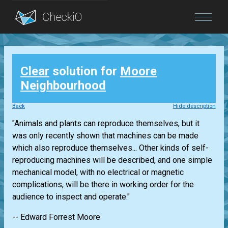
Blog
Clear
solution for
Moore
Login
Neighbourhood
Back
Hide description
"Animals and plants can reproduce themselves, but it
was only recently shown that machines can be made
which also reproduce themselves... Other kinds of self-
reproducing machines will be described, and one simple
mechanical model, with no electrical or magnetic
complications, will be there in working order for the
audience to inspect and operate."
-- Edward Forrest Moore