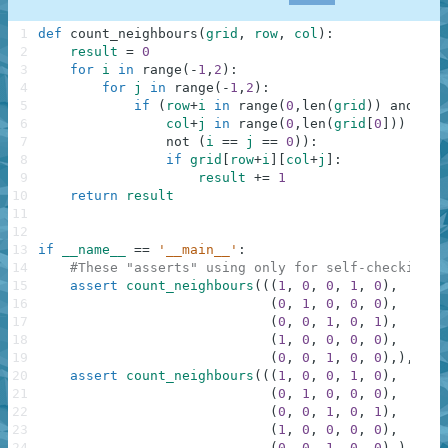
1
def
count_neighbours
(
grid
,
row
,
col
)
:
2
result
=
0
3
for
i
in
range
(
-
1
,
2
)
:
4
for
j
in
range
(
-
1
,
2
)
:
5
if
(
row
+
i
in
range
(
0
,
len
(
grid
)
)
and
6
col
+
j
in
range
(
0
,
len
(
grid
[
0
]
)
)
and
7
not
(
i
==
j
==
0
)
)
:
8
if
grid
[
row
+
i
]
[
col
+
j
]
:
9
result
+=
1
10
return
result
11
12
13
if
__name__
==
'__main__'
:
14
#These "asserts" using only for self-checking a
15
assert
count_neighbours
(
(
(
1
,
0
,
0
,
1
,
0
)
,
16
(
0
,
1
,
0
,
0
,
0
)
,
17
(
0
,
0
,
1
,
0
,
1
)
,
18
(
1
,
0
,
0
,
0
,
0
)
,
19
(
0
,
0
,
1
,
0
,
0
)
,
)
,
1
,
20
assert
count_neighbours
(
(
(
1
,
0
,
0
,
1
,
0
)
,
21
(
0
,
1
,
0
,
0
,
0
)
,
22
(
0
,
0
,
1
,
0
,
1
)
,
23
(
1
,
0
,
0
,
0
,
0
)
,
24
(
0
,
0
,
1
,
0
,
0
)
,
)
,
0
,