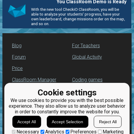
You ClassRoom Demo is Ready
With the new tool CheckiO ClassRoom, you will be
able to analyze your students' progress, have your
own leaderboard, change missions order on the map,
and so on.
Blog
For Teachers
Forum
Global Activity
Price
ClassRoom Manager
Coding games
Cookie settings
Leaderboard
Python programming
for beginners
We use cookies to provide you with the best possible
Jobs
experience. They also allow us to analyze user behavior
in order to constantly improve the website for you.
Accept All
Accept Selection
Reject All
Necessary
Analytics
Preferences
Marketing