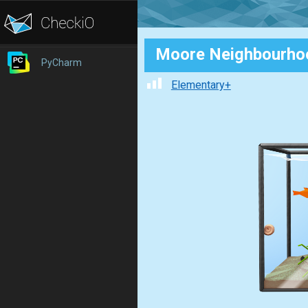
Moore Neighbourho
PyCharm
Elementary+