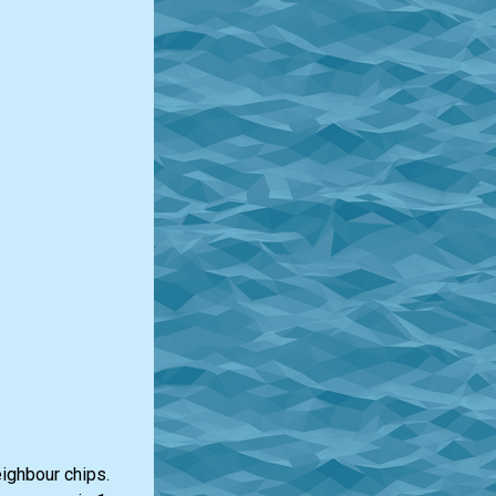
eighbour chips.