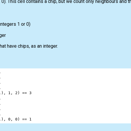
0). This cell contains a chip, but we count only neighbours and t
integers 1 or 0)
ger
at have chips, as an integer.
,
,
,
,
,), 
1
, 
2
) 
==
3
,
,
,
,
,), 
0
, 
0
) 
==
1