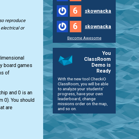
6
skownacka
lso reproduce
6
skownacka
lectrical or
Become Awesome
You
-dimensional
ClassRoom
Demo is
any board games
Ready
ns of
With the new tool CheckiO
ClassRoom, you will be able
to analyze your students'
chip and 0 is an
progress, have your own
leaderboard, change
om 0). You should
missions order on the map,
at are
and so on.