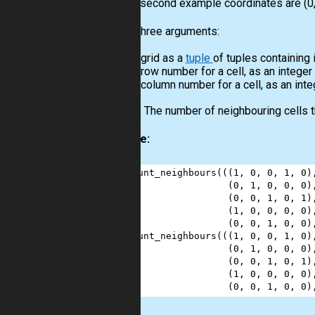
For the second example coordinates are (0, 
Input:
Three arguments:
A grid as a
tuple
of tuples containing 
A row number for a cell, as an integer
A column number for a cell, as an inte
Output:
The number of neighbouring cells th
Example:
1
count_neighbours
(((
1
, 
0
, 
0
, 
1
, 
0
)
2
                  (
0
, 
1
, 
0
, 
0
, 
0
)
3
                  (
0
, 
0
, 
1
, 
0
, 
1
)
4
                  (
1
, 
0
, 
0
, 
0
, 
0
)
5
                  (
0
, 
0
, 
1
, 
0
, 
0
)
6
count_neighbours
(((
1
, 
0
, 
0
, 
1
, 
0
)
7
                  (
0
, 
1
, 
0
, 
0
, 
0
)
8
                  (
0
, 
0
, 
1
, 
0
, 
1
)
9
                  (
1
, 
0
, 
0
, 
0
, 
0
)
10
                  (
0
, 
0
, 
1
, 
0
, 
0
)