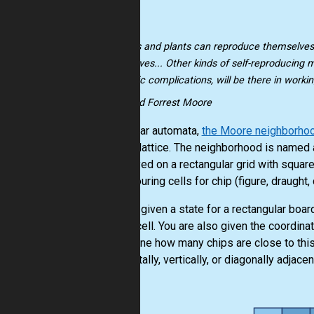
"Animals and plants can reproduce themselves
themselves... Other kinds of self-reproducing 
magnetic complications, will be there in workin
-- Edward Forrest Moore
In cellular automata,
the Moore neighborho
square lattice. The neighborhood is named 
are played on a rectangular grid with squar
neighbouring cells for chip (figure, draught
You are given a state for a rectangular board
empty cell. You are also given the coordina
determine how many chips are close to this c
horizontally, vertically, or diagonally adjacen