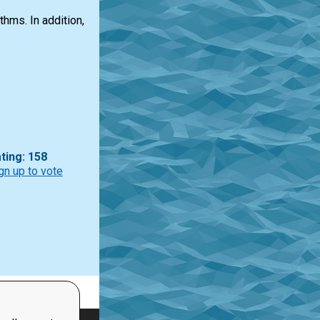
hms. In addition,
ting: 158
gn up to vote