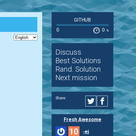
GITHUB
0
0
%
Discuss
Best Solutions
Rand. Solution
Next mission
Share:
Fresh Awesome
10
-ej