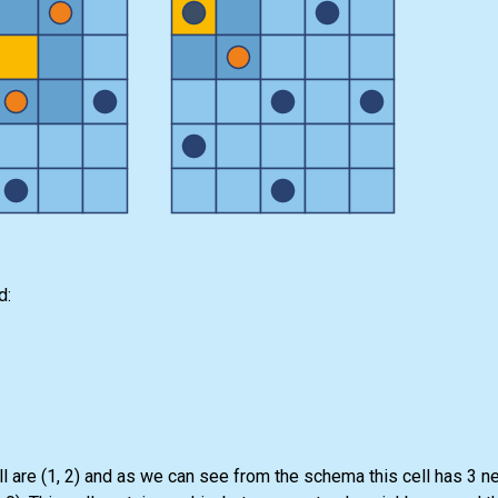
d:
ll are (1, 2) and as we can see from the schema this cell has 3 n