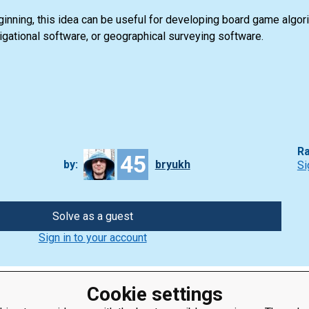
nning, this idea can be useful for developing board game algorit
vigational software, or geographical surveying software.
Ra
45
by:
bryukh
Si
Solve as a guest
Sign in to your account
Cookie settings