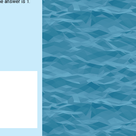
he answer is 1.