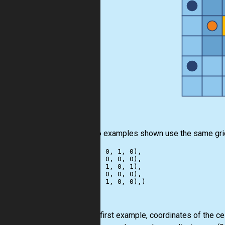
The two examples shown use the same gri
((1, 0, 0, 1, 0),

 (0, 1, 0, 0, 0),

 (0, 0, 1, 0, 1),

 (1, 0, 0, 0, 0),

For the first example, coordinates of the ce