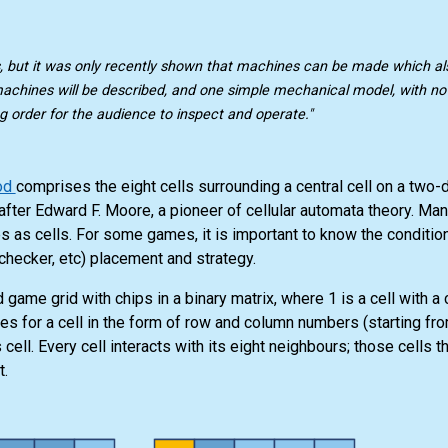
, but it was only recently shown that machines can be made which a
machines will be described, and one simple mechanical model, with no e
g order for the audience to inspect and operate."
od
comprises the eight cells surrounding a central cell on a two
after Edward F. Moore, a pioneer of cellular automata theory. M
es as cells. For some games, it is important to know the conditio
, checker, etc) placement and strategy.
 game grid with chips in a binary matrix, where 1 is a cell with a 
tes for a cell in the form of row and column numbers (starting fr
ell. Every cell interacts with its eight neighbours; those cells th
t.