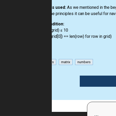
How it is used:
As we mentioned in the begi
the same principles it can be useful for na
Precondition:
3 ≤ len(grid) ≤ 10
all(len(grid[0]) == len(row) for row in grid)
has-hints
matrix
numbers
1