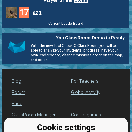
Player of the
Month
17
ozg
Current LeaderBoard
You ClassRoom Demo is Ready
With the new tool CheckiO ClassRoom, you will be
able to analyze your students' progress, have your
own leaderboard, change missions order on the map,
and so on.
Blog
For Teachers
Forum
Global Activity
Price
ClassRoom Manager
Coding games
Cookie settings
Leaderboard
Python programming
for beginners