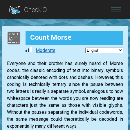
Blog
Count Morse
Login
Moderate
Everyone and their brother has surely heard of Morse
codes, the classic encoding of text into binary symbols
canonically denoted with dots and dashes. However, this
coding is technically ternary since the pause between
two letters is really a separate symbol, analogous to how
whitespace between the words you are now reading are
characters just the same as those with visible glyphs.
Without the pauses separating the individual codewords,
the same message could theoretically be decoded in
exponentially many different ways.