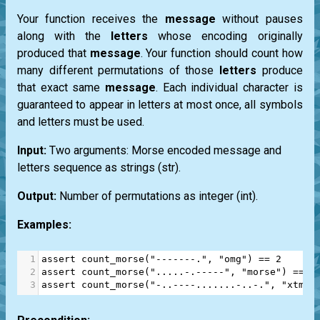
Your function receives the
message
without pauses
along with the
letters
whose encoding originally
produced that
message
. Your function should count how
many different permutations of those
letters
produce
that exact same
message
. Each individual character is
guaranteed to appear in letters at most once, all symbols
and letters must be used.
Input:
Two arguments: Morse encoded message and
letters sequence as strings
(str)
.
Output:
Number of permutations as integer
(int)
.
Examples:
1
assert
count_morse
(
"-------."
, 
"omg"
) 
==
2
2
assert
count_morse
(
".....-.-----"
, 
"morse"
) 
==
4
3
assert
count_morse
(
"-..----.......-..-."
, 
"xtmis