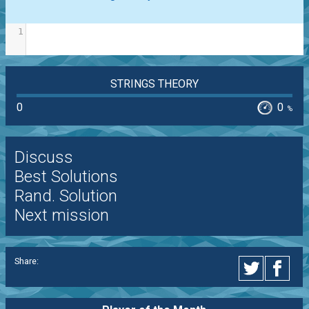
1
STRINGS THEORY
0
0
%
Discuss
Best Solutions
Rand. Solution
Next mission
Share: