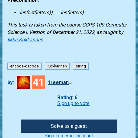
Precondition:
len(set(letters)) == len(letters)
This task is taken from the course CCPS 109 Computer
Science I, Version of December 21, 2022, as taught by
Ilkka Kokkarinen
.
encode-decode
Kokkarinen
string
41
by:
freeman_lex
Rating: 6
Sign up to vote
Solve as a guest
Sign in to your account