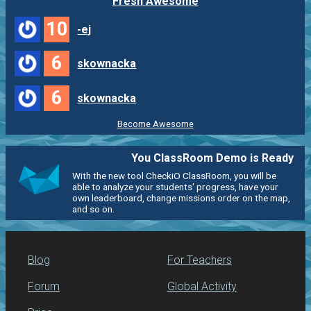
Fresh Awesome
10
-ej
6
skownacka
6
skownacka
Become Awesome
You ClassRoom Demo is Ready
With the new tool CheckiO ClassRoom, you will be
able to analyze your students' progress, have your
own leaderboard, change missions order on the map,
and so on.
Blog
For Teachers
Forum
Global Activity