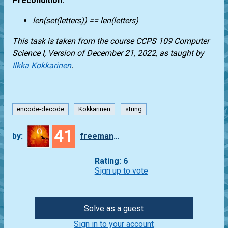
Precondition:
len(set(letters)) == len(letters)
This task is taken from the course CCPS 109 Computer
Science I, Version of December 21, 2022, as taught by
Ilkka Kokkarinen
.
encode-decode
Kokkarinen
string
41
by:
freeman_lex
Rating: 6
Sign up to vote
Solve as a guest
Sign in to your account