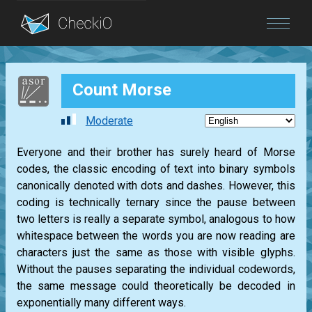
Blog
Count Morse
Login
Moderate
Everyone and their brother has surely heard of Morse
codes, the classic encoding of text into binary symbols
canonically denoted with dots and dashes. However, this
coding is technically ternary since the pause between
two letters is really a separate symbol, analogous to how
whitespace between the words you are now reading are
characters just the same as those with visible glyphs.
Without the pauses separating the individual codewords,
the same message could theoretically be decoded in
exponentially many different ways.