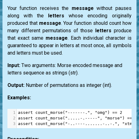
Your function receives the
message
without pauses
along with the
letters
whose encoding originally
produced that
message
. Your function should count how
many different permutations of those
letters
produce
that exact same
message
. Each individual character is
guaranteed to appear in letters at most once, all symbols
and letters must be used.
Input:
Two arguments: Morse encoded message and
letters sequence as strings
(str)
.
Output:
Number of permutations as integer
(int)
.
Examples:
1
assert
count_morse
(
"-------."
, 
"omg"
) 
==
2
2
assert
count_morse
(
".....-.-----"
, 
"morse"
) 
==
4
3
assert
count_morse
(
"-..----.......-..-."
, 
"xtmis