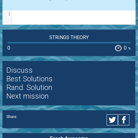
1
STRINGS THEORY
0
0
%
Discuss
Best Solutions
Rand. Solution
Next mission
Share: