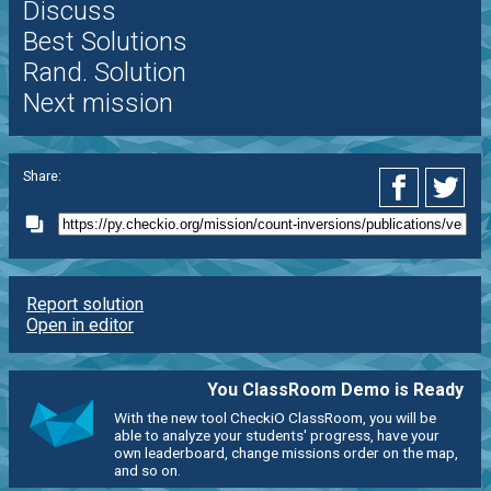
Discuss
Best Solutions
Rand. Solution
Next mission
Share:
Report solution
Open in editor
You ClassRoom Demo is Ready
With the new tool CheckiO ClassRoom, you will be
able to analyze your students' progress, have your
own leaderboard, change missions order on the map,
and so on.