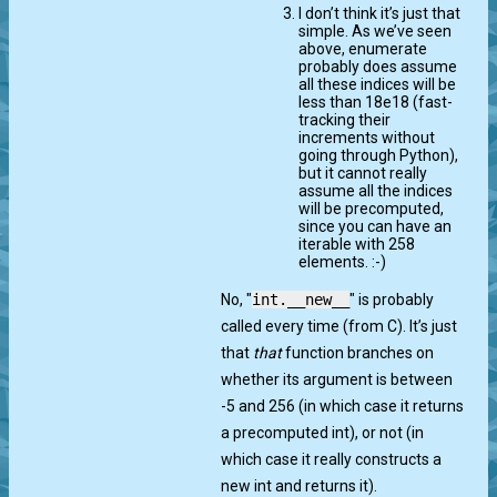
I don’t think it’s just that
simple. As we’ve seen
above, enumerate
probably does assume
all these indices will be
less than 18e18 (fast-
tracking their
increments without
going through Python),
but it cannot really
assume all the indices
will be precomputed,
since you can have an
iterable with 258
elements. :-)
No, "
int.__new__
" is probably
called every time (from C). It’s just
that
that
function branches on
whether its argument is between
-5 and 256 (in which case it returns
a precomputed int), or not (in
which case it really constructs a
new int and returns it).