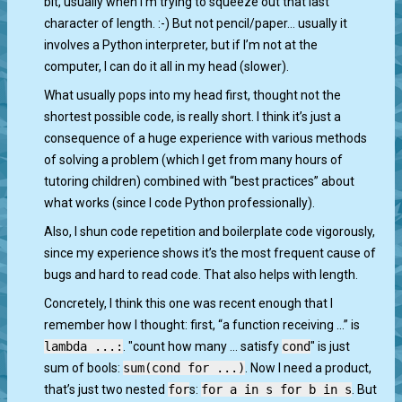
bit, usually when I’m trying to squeeze out that last
character of length. :-) But not pencil/paper… usually it
involves a Python interpreter, but if I’m not at the
computer, I can do it all in my head (slower).
What usually pops into my head first, thought not the
shortest possible code, is really short. I think it’s just a
consequence of a huge experience with various methods
of solving a problem (which I get from many hours of
tutoring children) combined with “best practices” about
what works (since I code Python professionally).
Also, I shun code repetition and boilerplate code vigorously,
since my experience shows it’s the most frequent cause of
bugs and hard to read code. That also helps with length.
Concretely, I think this one was recent enough that I
remember how I thought: first, “a function receiving …” is
lambda ...:
. "count how many … satisfy
cond
" is just
sum of bools:
sum(cond for ...)
. Now I need a product,
that’s just two nested
for
s:
for a in s for b in s
. But