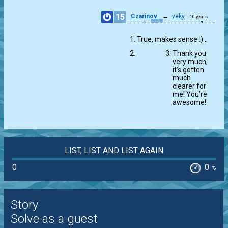
15
Czarinov
→
veky
10 years
1
ago
True, makes sense :)…
Thank you
very much,
it’s gotten
much
clearer for
me! You’re
awesome!
LIST, LIST AND LIST AGAIN
0
0
%
Story
Solve as a guest