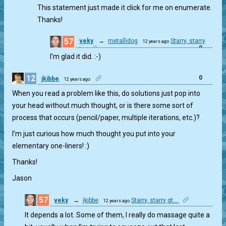
This statement just made it click for me on enumerate.
Thanks!
57
veky
→
metallidog
Starry, starry
12 years ago
0
gt...
I’m glad it did. :-)
12
0
jkibbe
12 years ago
When you read a problem like this, do solutions just pop into
your head without much thought, or is there some sort of
process that occurs (pencil/paper, multiple iterations, etc.)?
I’m just curious how much thought you put into your
elementary one-liners! :)
Thanks!
Jason
57
veky
→
jkibbe
Starry, starry gt...
12 years ago
6
It depends a lot. Some of them, I really do massage quite a