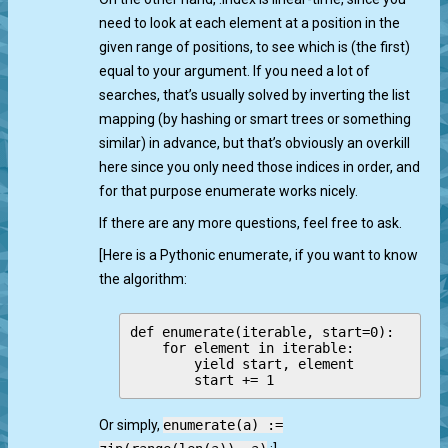
need to look at each element at a position in the
given range of positions, to see which is (the first)
equal to your argument. If you need a lot of
searches, that’s usually solved by inverting the list
mapping (by hashing or smart trees or something
similar) in advance, but that’s obviously an overkill
here since you only need those indices in order, and
for that purpose enumerate works nicely.
If there are any more questions, feel free to ask.
[Here is a Pythonic enumerate, if you want to know
the algorithm:
def enumerate(iterable, start=0):

    for element in iterable:

        yield start, element

Or simply,
enumerate(a) :=