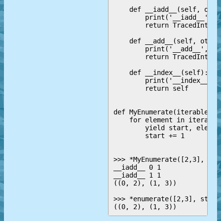
    def __iadd__(self, other
        print('__iadd__', s
        return TracedInt(in
    def __add__(self, other)
        print('__add__', se
        return TracedInt(in
    def __index__(self):

        print('__index__', s
        return self

def MyEnumerate(iterable, s
    for element in iterable:
        yield start, element
        start += 1

>>> *MyEnumerate([2,3], sta
__iadd__ 0 1

__iadd__ 1 1

((0, 2), (1, 3))

>>> *enumerate([2,3], start