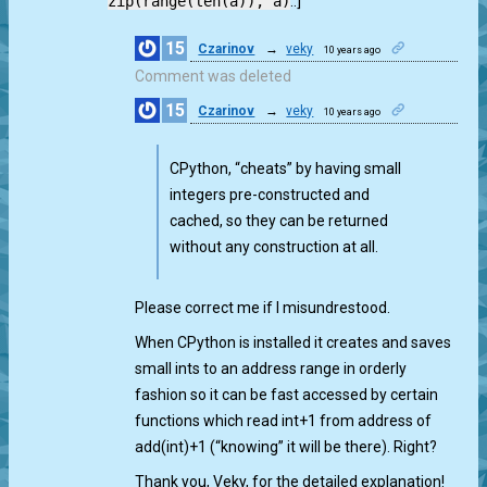
zip(range(len(a)), a)
.:]
15
Czarinov
→
veky
10 years ago
0
Comment was deleted
15
Czarinov
→
veky
10 years ago
0
CPython, “cheats” by having small
integers pre-constructed and
cached, so they can be returned
without any construction at all.
Please correct me if I misundrestood.
When CPython is installed it creates and saves
small ints to an address range in orderly
fashion so it can be fast accessed by certain
functions which read int+1 from address of
add(int)+1 (“knowing” it will be there). Right?
Thank you, Veky, for the detailed explanation!