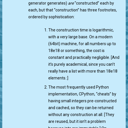
generator generates)
are
“constructed” each by
each, but that “construction” has three footnotes,
ordered by sophistication:
The construction time is logarithmic,
with a very large base. On a modern
(64bit) machine, for all numbers up to
18e18 or something, the cost is
constant and practically negligible. [And
it’s purely academical, since you can’t
really have a list with more than 18e18
elements.:]
The most frequently used Python
implementation, CPython, “cheats” by
having small integers pre-constructed
and cached, so they can be returned
without any construction at all. [They
are reused, but it isn’t a problem