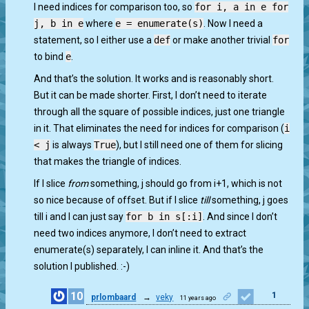
I need indices for comparison too, so
for i, a in e for
j, b in e
where
e = enumerate(s)
. Now I need a
statement, so I either use a
def
or make another trivial
for
to bind
e
.
And that’s the solution. It works and is reasonably short.
But it can be made shorter. First, I don’t need to iterate
through all the square of possible indices, just one triangle
in it. That eliminates the need for indices for comparison (
i
< j
is always
True
), but I still need one of them for slicing
that makes the triangle of indices.
If I slice
from
something, j should go from i+1, which is not
so nice because of offset. But if I slice
till
something, j goes
till i and I can just say
for b in s[:i]
. And since I don’t
need two indices anymore, I don’t need to extract
enumerate(s) separately, I can inline it. And that’s the
solution I published. :-)
10
1
prlombaard
→
veky
11 years ago