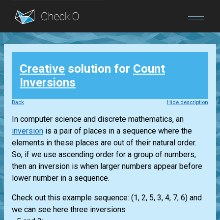
Blog
Creative
solution for
Count
Login
Inversions
Back
Hide description
In computer science and discrete mathematics, an
inversion
is a pair of places in a sequence where the
elements in these places are out of their natural order.
So, if we use ascending order for a group of numbers,
then an inversion is when larger numbers appear before
lower number in a sequence.
Check out this example sequence: (1, 2, 5, 3, 4, 7, 6) and
we can see here three inversions