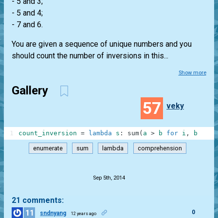
- 5 and 3;
- 5 and 4;
- 7 and 6.
You are given a sequence of unique numbers and you
should count the number of inversions in this...
Show more
Gallery
57
veky
1
count_inversion
=
lambda
s
:
sum
(
a
>
b
for
i
,
b
in
e
enumerate
sum
lambda
comprehension
.
Sep 5th, 2014
21 comments:
11
0
sndnyang
12 years ago