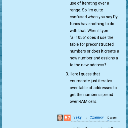
use of iterating over a
range. So I’m quite
confused when you say Py
funcs have nothing to do
with that. When I type
“a=1056” does it use the
table for preconstructed
numbers or does it create a
new number and assigns a
to the new address?
Here I guess that
enumerate just iterates
over table of addresses to
get the numbers spread
over RAM cells.
57
veky
→
Czarinov
10 years
Starry, starry gt...
ago
0