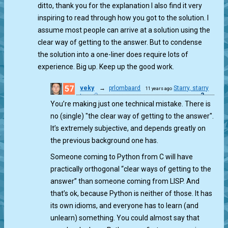
ditto, thank you for the explanation I also find it very
inspiring to read through how you got to the solution. I
assume most people can arrive at a solution using the
clear way of getting to the answer. But to condense
the solution into a one-liner does require lots of
experience. Big up. Keep up the good work.
57
veky
→
prlombaard
Starry, starry
11 years ago
2
gt...
You’re making just one technical mistake. There is
no (single) "the clear way of getting to the answer".
It’s extremely subjective, and depends greatly on
the previous background one has.
Someone coming to Python from C will have
practically orthogonal “clear ways of getting to the
answer” than someone coming from LISP. And
that’s ok, because Python is neither of those. It has
its own idioms, and everyone has to learn (and
unlearn) something. You could almost say that