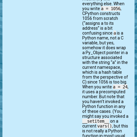
everything else. When
you write
a = 1056
,
CPython constructs
1056 from scratch
(“assigns a to its
address” is a bit
confusing since
a
is a
Python name, not a C
variable, but yes,
somehow it does wrap
a Py_Object pointer in a
structure associated
with the string “a” in the
current namespace,
which is a hash table
from the perspective of
C) since 1056 is too big.
When you write
a = 24
,
it uses a precomputed
number. But note that
you haven’t invoked a
Python function in any
of these cases. (You
might say you invoked a
__setitem__
on a
current
vars()
, but this
is not really a Python
function in most usual