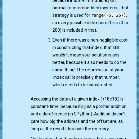
because ints are immutable.] On
normal (non-embedded) systems, that
strategy is used for
range(-5, 257)
,
so every possible index here (from 0 to
200) is included in that.
Even if there was a non-negligible cost
in constructing that index, that still
wouldn’t mean your solution is any
better, because it also needs to do the
same thing! The return value of your
.index call is precisely that number,
which needs to be constructed.
Accessing the data at a given index (<18e18:) is
constant-time, because it’s just a pointer addition
and a dereference (in CPython). Addition doesn’t
care how big the address and the offset are, as
long as the result fits inside the memory.
On the other hand, .index is linear-time, since you