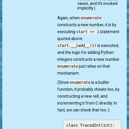
cases, and it’s invoked
implicitly.)
Again, when
enumerate
constructs a new number, it is by
executing
start += 1
statement
quoted above.
start.__iadd__(1)
is executed,
and the logic for adding Python
integers constructs a new number.
enumerate
just relies on that
mechanism.
(Since
enumerate
is a builtin
function, it probably cheats too, by
constructing a new cell, and
incrementing it from C directly. In
fact, we can check that too.:)
class TracedInt(int):
