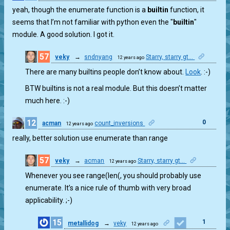
yeah, though the enumerate function is a
builtin
function, it
seems that I’m not familiar with python even the "
builtin
"
module. A good solution. I got it.
57
veky
→
sndnyang
Starry, starry gt...
12 years ago
0
There are many builtins people don’t know about.
Look
. :-)
BTW builtins is not a real module. But this doesn’t matter
much here. :-)
12
0
acman
count_inversions
12 years ago
really, better solution use enumerate than range
57
veky
→
acman
Starry, starry gt...
12 years ago
5
Whenever you see range(len(, you should probably use
enumerate. It’s a nice rule of thumb with very broad
applicability. ;-)
15
1
metallidog
→
veky
12 years ago