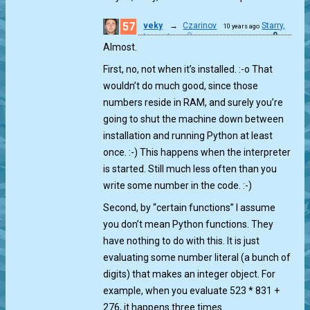
57
veky
→
Czarinov
Starry,
10 years ago
0
starry gt...
Almost.
First, no, not when it’s installed. :-o That
wouldn’t do much good, since those
numbers reside in RAM, and surely you’re
going to shut the machine down between
installation and running Python at least
once. :-) This happens when the interpreter
is started. Still much less often than you
write some number in the code. :-)
Second, by “certain functions” I assume
you don’t mean Python functions. They
have nothing to do with this. It is just
evaluating some number literal (a bunch of
digits) that makes an integer object. For
example, when you evaluate 523 * 831 +
276, it happens three times.