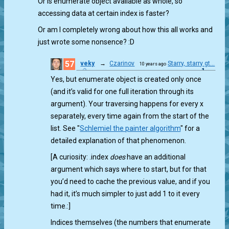
Or is enumerate object available as whole, so
accessing data at certain index is faster?
Or am I completely wrong about how this all works and
just wrote some nonsence? :D
57
veky
→
Czarinov
Starry, starry gt...
10 years ago
1
Yes, but enumerate object is created only once
(and it’s valid for one full iteration through its
argument). Your traversing happens for every x
separately, every time again from the start of the
list. See "
Schlemiel the painter algorithm
" for a
detailed explanation of that phenomenon.
[A curiosity: .index
does
have an additional
argument which says where to start, but for that
you’d need to cache the previous value, and if you
had it, it’s much simpler to just add 1 to it every
time.:]
Indices themselves (the numbers that enumerate