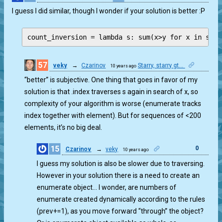
I guess I did similar, though I wonder if your solution is better :P
count_inversion = lambda s: sum(x>y for x in s fo
57
veky
→
Czarinov
Starry, starry gt...
10 years ago
1
“better” is subjective. One thing that goes in favor of my
solution is that .index traverses s again in search of x, so
complexity of your algorithm is worse (enumerate tracks
index together with element). But for sequences of <200
elements, it’s no big deal.
15
0
Czarinov
→
veky
10 years ago
I guess my solution is also be slower due to traversing.
However in your solution there is a need to create an
enumerate object… I wonder, are numbers of
enumerate created dynamically according to the rules
(prev+=1), as you move forward “through” the object?