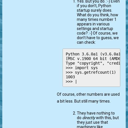
Yes. But you do. :-) Even
if you don’t, Python
startup surely does.
What do you think, how
many times number 1
appears in various
settings and startup
code? :-] Of course, we
don’t have to guess, we
can check:
Python 3.6.0a1 (v3.6.0a1:58
[MSC v.1900 64 bit (AMD64)]
Type "copyright", "credits"
>>> import sys

>>> sys.getrefcount(1)

1003

Of course, other numbers are used
a bit less. But still many times.
They have nothing to
do
directly
with this, but
they just use that
machinery like