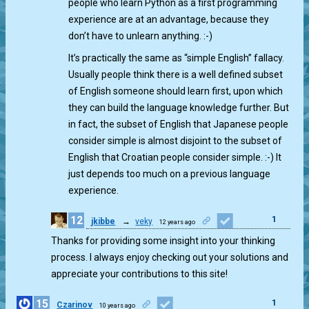
people who learn Python as a first programming
experience are at an advantage, because they
don’t have to unlearn anything. :-)
It’s practically the same as “simple English” fallacy.
Usually people think there is a well defined subset
of English someone should learn first, upon which
they can build the language knowledge further. But
in fact, the subset of English that Japanese people
consider simple is almost disjoint to the subset of
English that Croatian people consider simple. :-) It
just depends too much on a previous language
experience.
12
1
jkibbe
→
veky
12 years ago
Thanks for providing some insight into your thinking
process. I always enjoy checking out your solutions and
appreciate your contributions to this site!
15
1
Czarinov
10 years ago