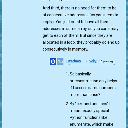
And third, there is no need for them to be
at consecutive addresses (as you seem to
imply). You just need to have all their
addresses in some array, so you can easily
get to each of them. But since they are
allocated in a loop, they probably do end up
consecutively in memory.
15
Czarinov
→
veky
10 years ago
0
So basically
preconstruction only helps
if I access same numbers
more than once?
By “certain functions” I
meant exactly special
Python functions like
enumerate, which make