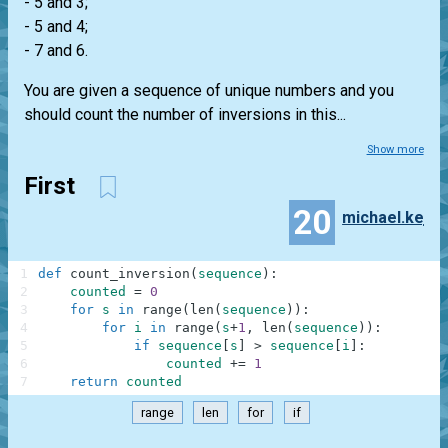
- 5 and 3;
- 5 and 4;
- 7 and 6.
You are given a sequence of unique numbers and you
should count the number of inversions in this...
Show more
First
20
michael.kej
1
def
count_inversion
(
sequence
)
:
2
counted
=
0
3
for
s
in
range
(
len
(
sequence
)
)
:
4
for
i
in
range
(
s
+
1
,
len
(
sequence
)
)
:
5
if
sequence
[
s
]
>
sequence
[
i
]
:
6
counted
+=
1
7
return
counted
range
len
for
if
.