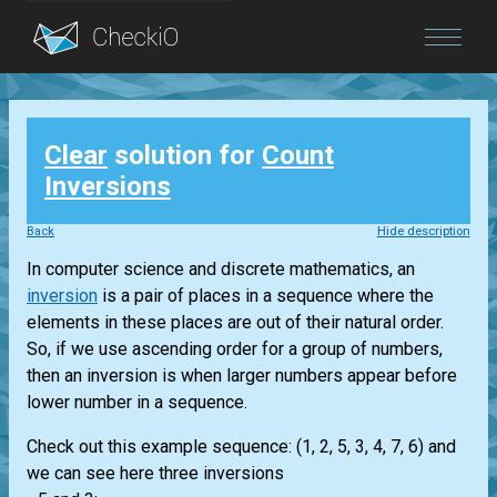
Blog
Clear
solution for
Count
Login
Inversions
Back
Hide description
In computer science and discrete mathematics, an
inversion
is a pair of places in a sequence where the
elements in these places are out of their natural order.
So, if we use ascending order for a group of numbers,
then an inversion is when larger numbers appear before
lower number in a sequence.
Check out this example sequence: (1, 2, 5, 3, 4, 7, 6) and
we can see here three inversions