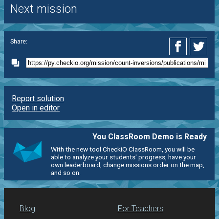
Next mission
Share:
Report solution
Open in editor
You ClassRoom Demo is Ready
With the new tool CheckiO ClassRoom, you will be
able to analyze your students' progress, have your
own leaderboard, change missions order on the map,
and so on.
Blog
For Teachers