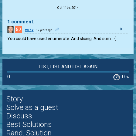
Oct 11th, 2014
1 comment:
57
0
veky
12 years ago
You could have used enumerate. And slicing. And sum. :-)
LIST, LIST AND LIST AGAIN
0
0
%
Story
Solve as a guest
Discuss
Best Solutions
Rand. Solution