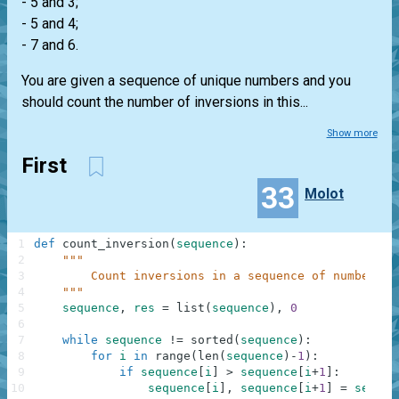
- 5 and 3;
- 5 and 4;
- 7 and 6.
You are given a sequence of unique numbers and you
should count the number of inversions in this...
Show more
First
33
Molot
1
def
count_inversion
(
sequence
)
:
2
"""
3
        Count inversions in a sequence of numbers
4
    """
5
sequence
,
res
=
list
(
sequence
)
,
0
6
7
while
sequence
!=
sorted
(
sequence
)
:
8
for
i
in
range
(
len
(
sequence
)
-
1
)
:
9
if
sequence
[
i
]
>
sequence
[
i
+
1
]
:
10
sequence
[
i
]
,
sequence
[
i
+
1
]
=
sequen