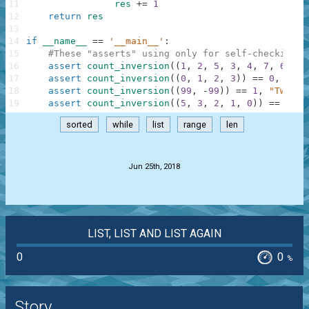
11
res
+=
1
12
return
res
13
14
if
__name__
==
'__main__'
:
15
#These "asserts" using only for self-checking a
16
assert
count_inversion
(
(
1
,
2
,
5
,
3
,
4
,
7
,
6
)
)
=
17
assert
count_inversion
(
(
0
,
1
,
2
,
3
)
)
==
0
,
"Sor
18
assert
count_inversion
(
(
99
,
-
99
)
)
==
1
,
"Two nu
19
assert
count_inversion
(
(
5
,
3
,
2
,
1
,
0
)
)
==
10
,
sorted
while
list
range
len
.
Jun 25th, 2018
LIST, LIST AND LIST AGAIN
0
0
%
Story