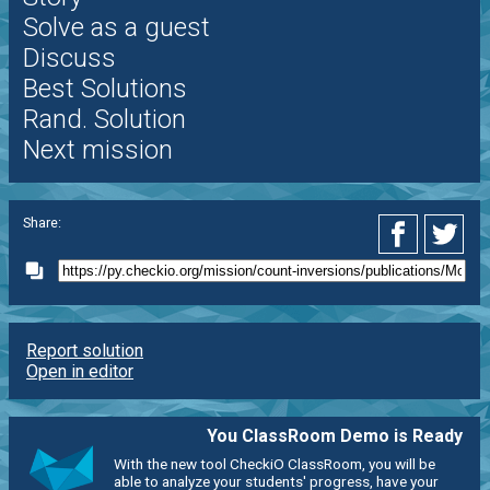
Solve as a guest
Discuss
Best Solutions
Rand. Solution
Next mission
Share:
Report solution
Open in editor
You ClassRoom Demo is Ready
With the new tool CheckiO ClassRoom, you will be
able to analyze your students' progress, have your