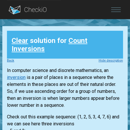
Blog
Clear
solution for
Count
Login
Inversions
Back
Hide description
In computer science and discrete mathematics, an
inversion
is a pair of places in a sequence where the
elements in these places are out of their natural order.
So, if we use ascending order for a group of numbers,
then an inversion is when larger numbers appear before
lower number in a sequence.
Check out this example sequence: (1, 2, 5, 3, 4, 7, 6) and
we can see here three inversions