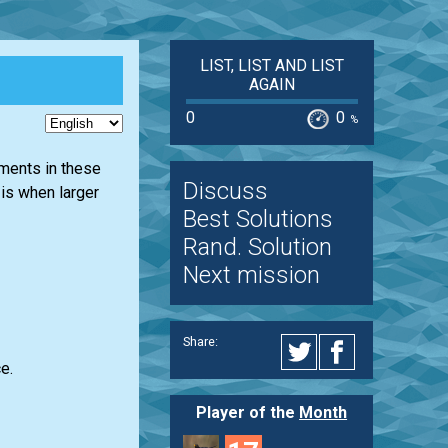
LIST, LIST AND LIST
AGAIN
0
0
%
ements in these
Discuss
 is when larger
Best Solutions
Rand. Solution
Next mission
Share:
e.
Player of the
Month