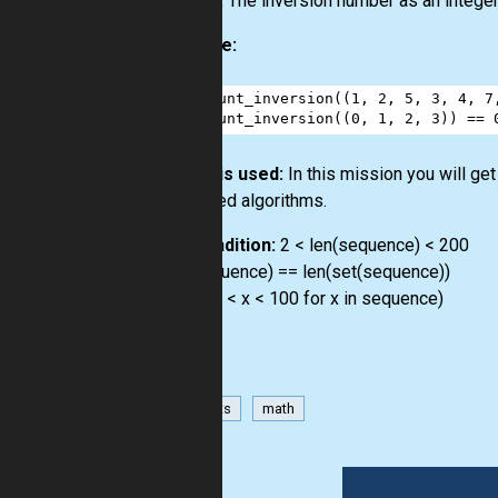
Output:
The inversion number as an integer
Example:
1
count_inversion
((
1
, 
2
, 
5
, 
3
, 
4
, 
7
2
count_inversion
((
0
, 
1
, 
2
, 
3
)) 
==
How it is used:
In this mission you will ge
advanced algorithms.
Precondition:
2 < len(sequence) < 200
len(sequence) == len(set(sequence))
all(-100 < x < 100 for x in sequence)
has-hints
math