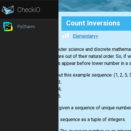
Count Inversions
PyCharm
Elementary+
In computer science and discrete mathemat
places are out of their natural order. So, i
numbers appear before lower number in a 
Check out this example sequence: (1, 2, 5, 3
- 5 and 3;
- 5 and 4;
- 7 and 6.
You are given a sequence of unique numbers
Input:
A sequence as a tuple of integers.