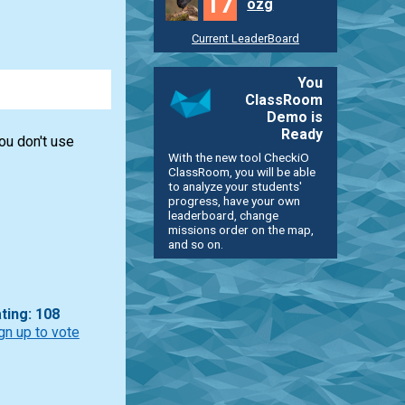
17
ozg
Current LeaderBoard
You
ClassRoom
Demo is
Ready
you don't use
With the new tool CheckiO
ClassRoom, you will be able
to analyze your students'
progress, have your own
leaderboard, change
missions order on the map,
and so on.
ting: 108
gn up to vote