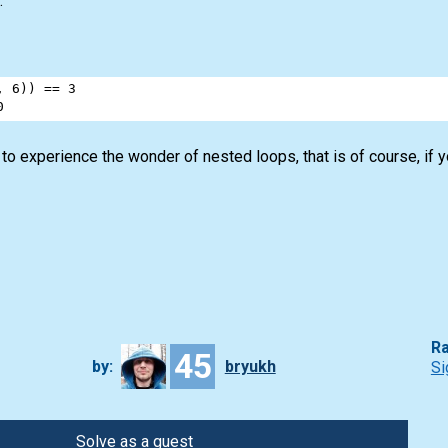
.
, 
6
)) 
==
3
0
t to experience the wonder of nested loops, that is of course, if 
Ra
45
by:
bryukh
Si
Solve as a guest