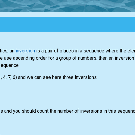
ics, an
inversion
is a pair of places in a sequence where the el
f we use ascending order for a group of numbers, then an inversion
sequence.
, 4, 7, 6) and we can see here three inversions
 and you should count the number of inversions in this sequenc