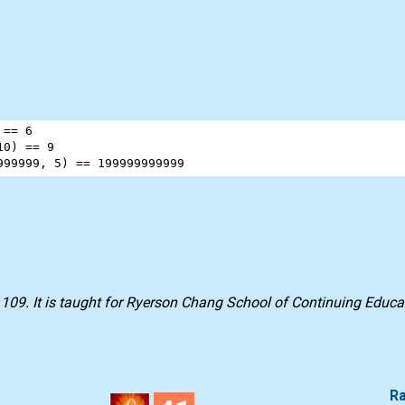
 
==
6
10
) 
==
9
999999
, 
5
) 
==
199999999999
 109
. It is taught for
Ryerson Chang School of Continuing Educa
Ra