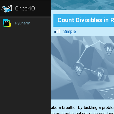
Count Divisibles in 
PyCharm
Simple
Let us take a breather by tackling a probl
and some arithmetic, but not even one loop 