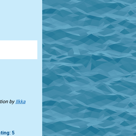
tion
by
Ilkka
ting: 5