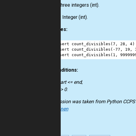
Input:
Three integers
(int)
.
Output:
Integer
(int)
.
Examples:
1
assert
count_divisibles
(
7
, 
28
, 
4
)
2
assert
count_divisibles
(
-
77
, 
19
, 
3
assert
count_divisibles
(
1
, 
999999
Preconditions:
start <= end
;
n > 0
.
The mission was taken from
Python CCPS
Kokkarinen