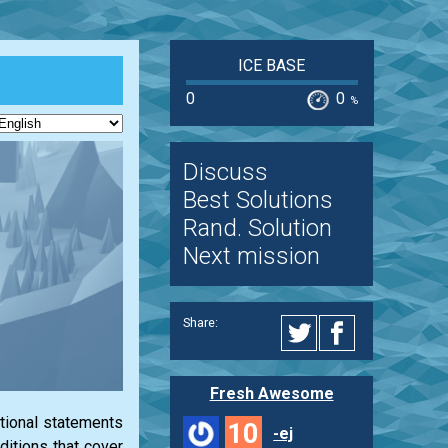
ICE BASE
0
0
%
Discuss
Best Solutions
Rand. Solution
Next mission
Share:
Fresh Awesome
itional statements
10
-ej
ditions that cover