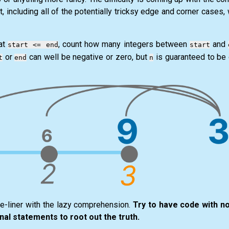
t, including all of the potentially tricksy edge and corner cases,
hat
, count how many integers between
and
start <= end
start
or
can well be negative or zero, but
is guaranteed to be 
t
end
n
ne-liner with the lazy comprehension.
Try to have code with no 
nal statements to root out the truth.