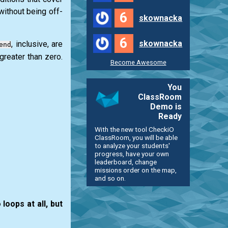
 without being off-
6
skownacka
6
skownacka
, inclusive, are
end
greater than zero.
Become Awesome
You
ClassRoom
Demo is
Ready
With the new tool CheckiO
ClassRoom, you will be able
to analyze your students'
progress, have your own
leaderboard, change
missions order on the map,
and so on.
loops at all, but