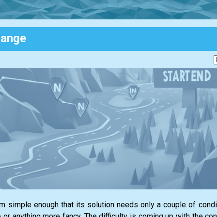
Range
em simple enough that its solution needs only a couple of cond
or anything more fancy. The difficulty is coming up with the con