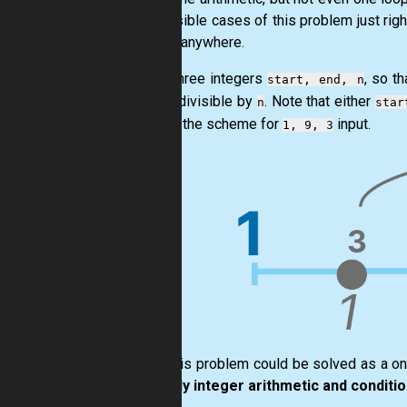
all possible cases of this problem just righ
by-one anywhere.
Given three integers
, so t
start, end, n
evenly divisible by
. Note that either
n
star
Here is the scheme for
input.
1, 9, 3
Sure, this problem could be solved as a o
use only integer arithmetic and conditio