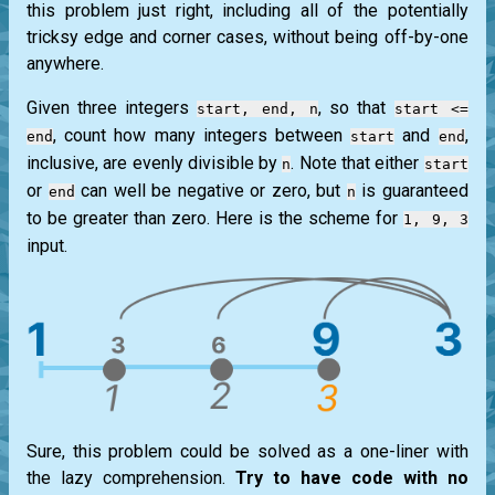
this problem just right, including all of the potentially
tricksy edge and corner cases, without being off-by-one
anywhere.
Given three integers
, so that
start, end, n
start <=
, count how many integers between
and
,
end
start
end
inclusive, are evenly divisible by
. Note that either
n
start
or
can well be negative or zero, but
is guaranteed
end
n
to be greater than zero. Here is the scheme for
1, 9, 3
input.
Sure, this problem could be solved as a one-liner with
the lazy comprehension.
Try to have code with no