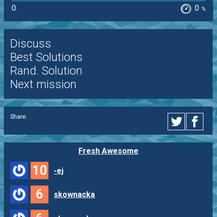
0
0
%
Discuss
Best Solutions
Rand. Solution
Next mission
Share:
Fresh Awesome
10
-ej
6
skownacka