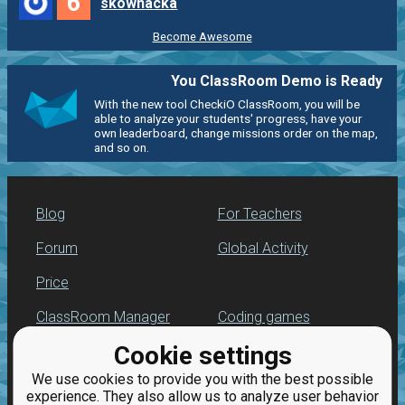
6
skownacka
Become Awesome
You ClassRoom Demo is Ready
With the new tool CheckiO ClassRoom, you will be
able to analyze your students' progress, have your
own leaderboard, change missions order on the map,
and so on.
Blog
For Teachers
Forum
Global Activity
Price
ClassRoom Manager
Coding games
Cookie settings
Leaderboard
Python programming
for beginners
We use cookies to provide you with the best possible
Jobs
experience. They also allow us to analyze user behavior