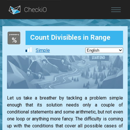
Blog
Count Divisibles in Range
Login
Simple
Let us take a breather by tackling a problem simple
enough that its solution needs only a couple of
conditional statements and some arithmetic, but not even
one loop or anything more fancy. The difficulty is coming
up with the conditions that cover all possible cases of