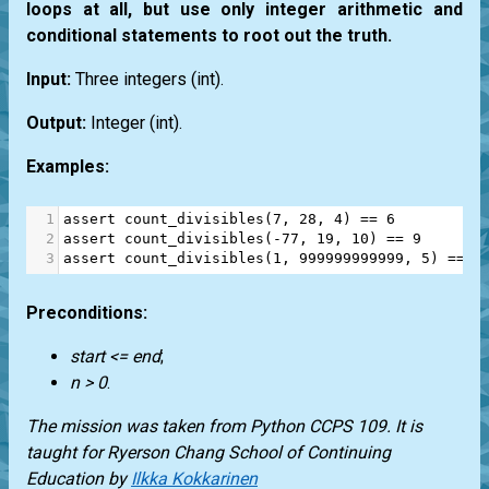
loops at all, but use only integer arithmetic and
conditional statements to root out the truth.
Input:
Three integers
(int)
.
Output:
Integer
(int)
.
Examples:
1
assert
count_divisibles
(
7
, 
28
, 
4
) 
==
6
2
assert
count_divisibles
(
-
77
, 
19
, 
10
) 
==
9
3
assert
count_divisibles
(
1
, 
999999999999
, 
5
) 
==
1
Preconditions:
start <= end
;
n > 0
.
The mission was taken from
Python CCPS 109
. It is
taught for
Ryerson Chang School of Continuing
Education
by
Ilkka Kokkarinen