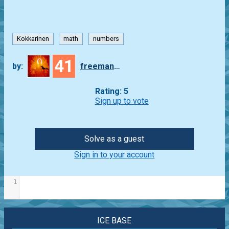
Kokkarinen
math
numbers
41
by:
freeman_lex
Rating: 5
Sign up to vote
Solve as a guest
Sign in to your account
1
ICE BASE