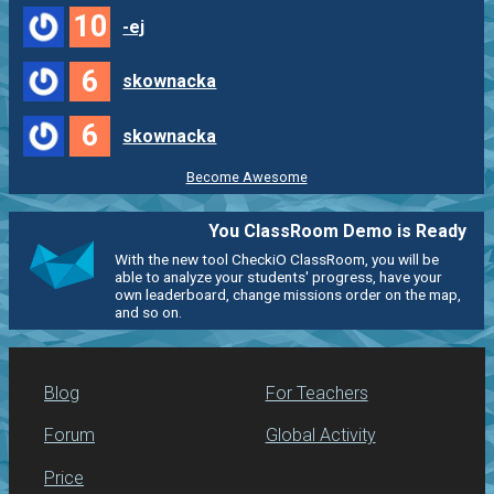
10
-ej
6
skownacka
6
skownacka
Become Awesome
You ClassRoom Demo is Ready
With the new tool CheckiO ClassRoom, you will be
able to analyze your students' progress, have your
own leaderboard, change missions order on the map,
and so on.
Blog
For Teachers
Forum
Global Activity
Price