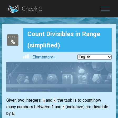
Blog
Count Divisibles in Range
Login
(simplified)
Elementary+
Given two integers,
and
, the task is to count how
n
k
many numbers between 1 and
(inclusive) are divisible
n
by
.
k