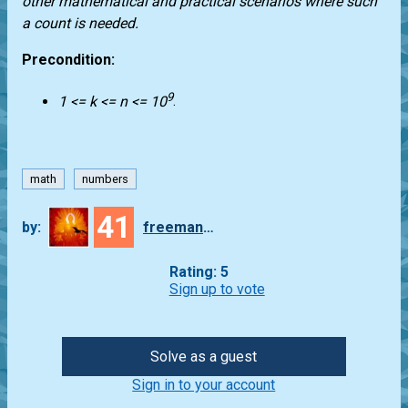
other mathematical and practical scenarios where such
a count is needed.
Precondition:
9
1 <= k <= n <= 10
.
math
numbers
41
by:
freeman_lex
Rating: 5
Sign up to vote
Solve as a guest
Sign in to your account