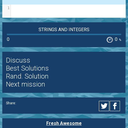
1
STRINGS AND INTEGERS
0
0
%
Discuss
Best Solutions
Rand. Solution
Next mission
Share:
Fresh Awesome