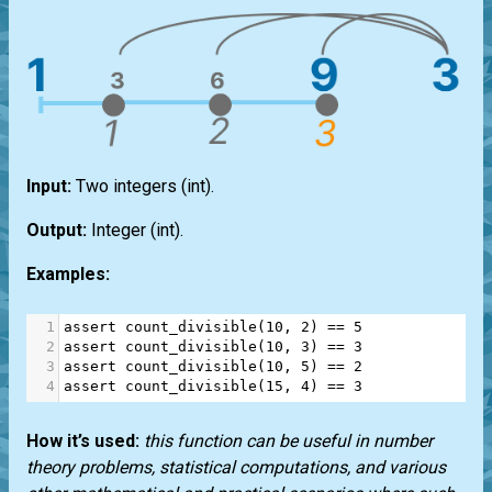
Input:
Two integers
(int)
.
Output:
Integer
(int)
.
Examples:
1
assert
count_divisible
(
10
, 
2
) 
==
5
2
assert
count_divisible
(
10
, 
3
) 
==
3
3
assert
count_divisible
(
10
, 
5
) 
==
2
4
assert
count_divisible
(
15
, 
4
) 
==
3
How it’s used:
this function can be useful in number
theory problems, statistical computations, and various