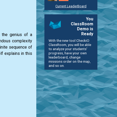
Current LeaderBoard
You
ClassRoom
Demo is
Ready
d the genius of a
With the new tool CheckiO
endous complexity
ClassRoom, you will be able
finite sequence of
to analyze your students'
progress, have your own
f explains in this
leaderboard, change
missions order on the map,
and so on.