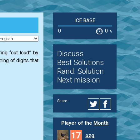
ICE BASE
0
0
%
Discuss
tring “out loud” by
ing of digits that
Best Solutions
Rand. Solution
Next mission
Share:
Player of the
Month
17
ozg