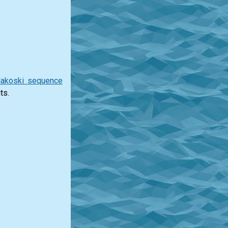
lakoski sequence
ts.