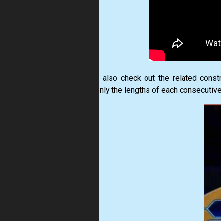
You can also check out the related constr
where only the lengths of each consecutive bl