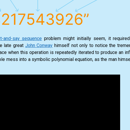
t-and-say sequence
problem might initially seem, it require
he late great
John Conway
himself not only to notice the trem
face when this operation is repeatedly iterated to produce an in
hole mess into a symbolic polynomial equation, as the man himsel