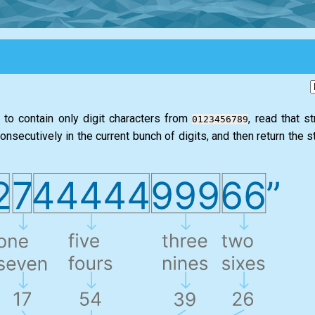
d to contain only digit characters from
, read that s
0123456789
secutively in the current bunch of digits, and then return the str