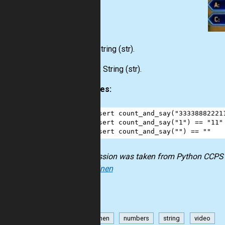
Input:
String
(str)
.
Output:
String
(str)
.
Examples:
1
assert
count_and_say
(
"33338882221
2
assert
count_and_say
(
"1"
) 
==
"11"
3
assert
count_and_say
(
""
) 
==
""
The mission was taken from Python CCPS 1
Kokkarinen
Kokkarinen
numbers
string
video