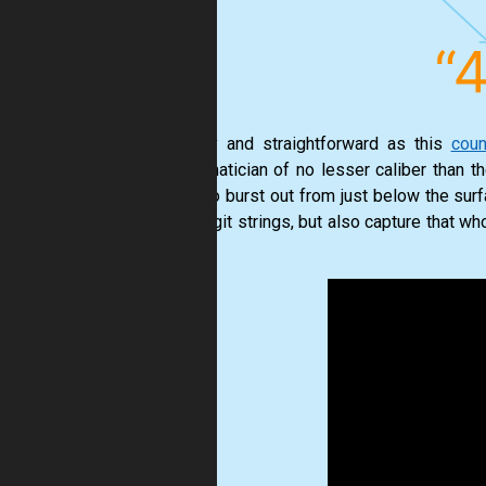
As silly and straightforward as this
coun
mathematician of no lesser caliber than t
ready to burst out from just below the sur
such digit strings, but also capture that w
video.