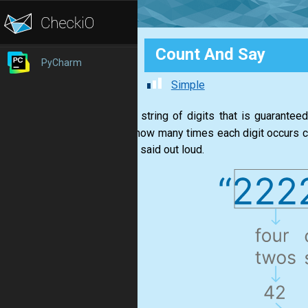
Count And Say
PyCharm
Simple
Given a string of digits that is guarantee
saying how many times each digit occurs con
you just said out loud.