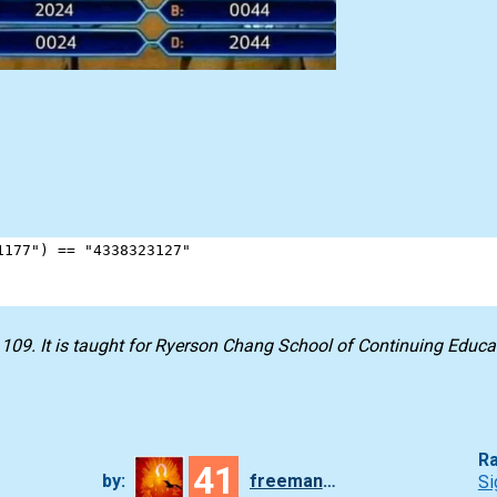
1177"
) 
==
"4338323127"
09. It is taught for Ryerson Chang School of Continuing Educa
Ra
41
by:
freeman_lex
Si