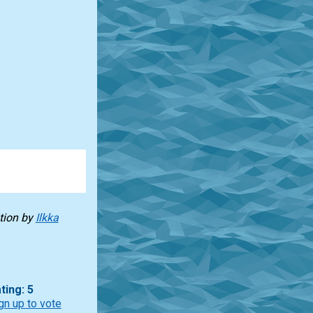
tion by
Ilkka
ting: 5
gn up to vote