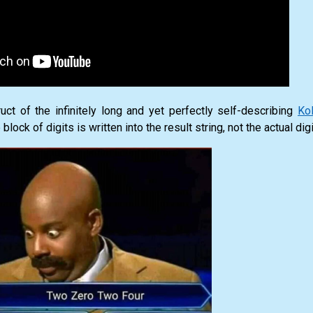
uct of the infinitely long and yet perfectly self-describing
Ko
ock of digits is written into the result string, not the actual digi