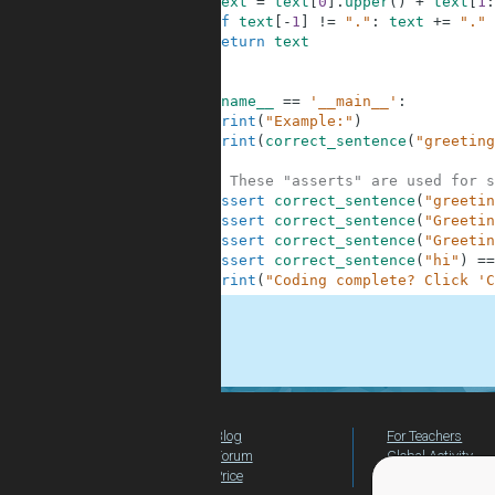
6
text
=
text
[
0
]
.
upper
(
)
+
text
[
1
:
7
if
text
[
-
1
]
!=
"."
:
text
+=
"."
8
return
text
9
10
11
if
__name__
==
'__main__'
:
12
print
(
"Example:"
)
13
print
(
correct_sentence
(
"greeting
14
15
# These "asserts" are used for s
16
assert
correct_sentence
(
"greetin
17
assert
correct_sentence
(
"Greetin
18
assert
correct_sentence
(
"Greetin
19
assert
correct_sentence
(
"hi"
)
==
20
print
(
"Coding complete? Click 'C
.
Blog
For Teachers
Forum
Global Activity
Price