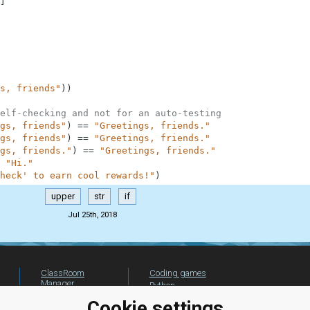
]
s, friends"
)
)
elf-checking and not for an auto-testing
gs, friends"
)
==
"Greetings, friends."
gs, friends"
)
==
"Greetings, friends."
gs, friends."
)
==
"Greetings, friends."
"Hi."
heck' to earn cool rewards!"
)
upper
str
if
Jul 25th, 2018
ClassRoom
Coding games
Manager
Python
Leaderboard
programming for
Cookie settings
beginners
Jobs