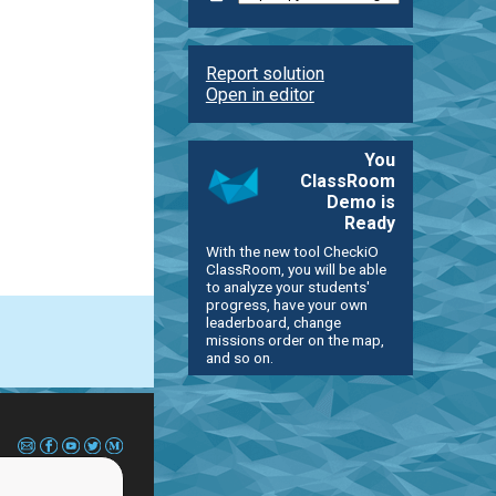
Report solution
Open in editor
You
ClassRoom
Demo is
Ready
With the new tool CheckiO
ClassRoom, you will be able
to analyze your students'
progress, have your own
leaderboard, change
missions order on the map,
and so on.