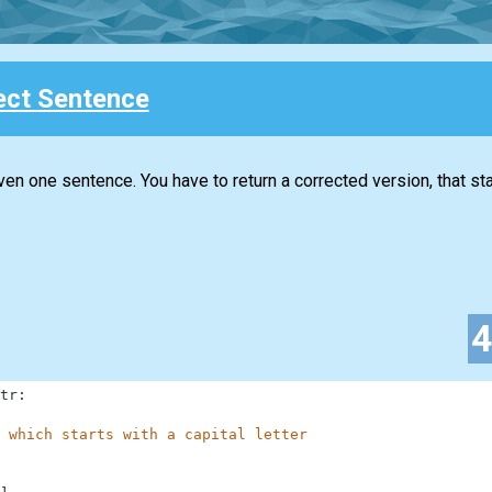
ect Sentence
iven one sentence. You have to return a corrected version, that sta
tr
:
 which starts with a capital letter