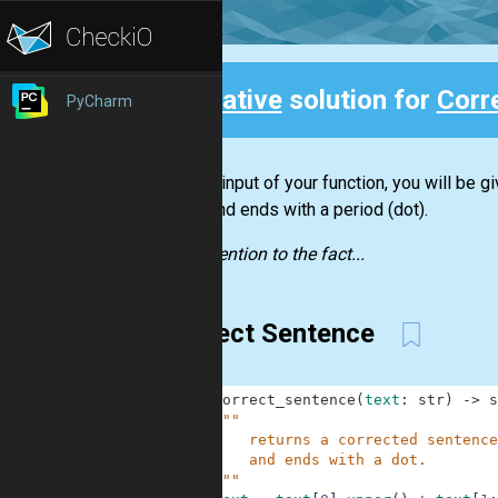
Creative
solution for
Corr
PyCharm
Back
For the input of your function, you will be g
letter and ends with a period (dot).
Pay attention to the fact...
Correct Sentence
1
def
correct_sentence
(
text
:
str
)
-
>
s
2
"""
3
        returns a corrected sentence
4
        and ends with a dot.
5
    """