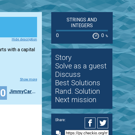
STRINGS AND
INTEGERS
0
0
%
Hide description
rts with a capital
Story
Solve as a guest
Discuss
Show more
Best Solutions
40
Rand. Solution
JimmyCarlos
Next mission
Share: