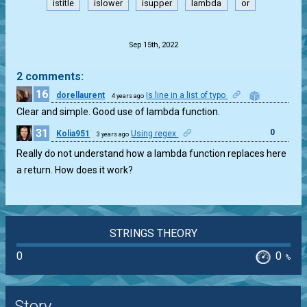
istitle
islower
isupper
lambda
or
.
Sep 15th, 2022
2 comments:
16
dorellaurent
Is line in a list of typo
4 years ago
0
Clear and simple. Good use of lambda function.
31
0
Kolia951
Using regex
3 years ago
Really do not understand how a lambda function replaces here
a return. How does it work?
STRINGS THEORY
0
0
%
Story