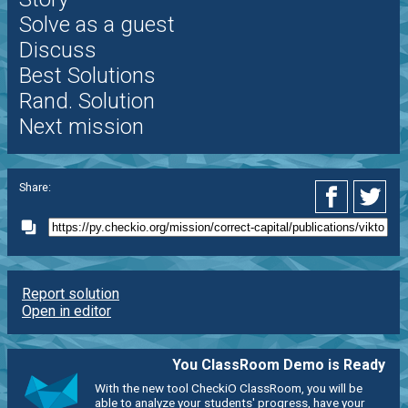
Solve as a guest
Discuss
Best Solutions
Rand. Solution
Next mission
Share:
Report solution
Open in editor
You ClassRoom Demo is Ready
With the new tool CheckiO ClassRoom, you will be
able to analyze your students' progress, have your