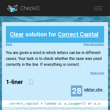
Blog
Clear
solution for
Correct Capital
Login
Back
Hide description
You are given a word in which letters can be in different
cases. Your task is to check whether the case was used
correctly in the line. If everything is correct...
Show more
1-liner
28
viktor.chyrkin
1
correct_capital
=
lambda
a
:
a
.
isupper
(
)
or
a
.
islowe