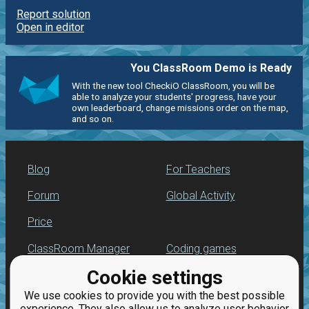
Report solution
Open in editor
You ClassRoom Demo is Ready
With the new tool CheckiO ClassRoom, you will be
able to analyze your students' progress, have your
own leaderboard, change missions order on the map,
and so on.
Blog
For Teachers
Forum
Global Activity
Price
ClassRoom Manager
Coding games
Cookie settings
Leaderboard
Python programming
for beginners
We use cookies to provide you with the best possible
Jobs
experience. They also allow us to analyze user behavior