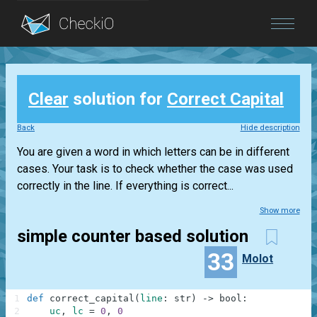
Blog
Clear
solution for
Correct Capital
Login
Back
Hide description
You are given a word in which letters can be in different
cases. Your task is to check whether the case was used
correctly in the line. If everything is correct...
Show more
simple counter based solution
33
Molot
1
def
correct_capital
(
line
:
str
)
-
>
bool
:
2
uc
,
lc
=
0
,
0