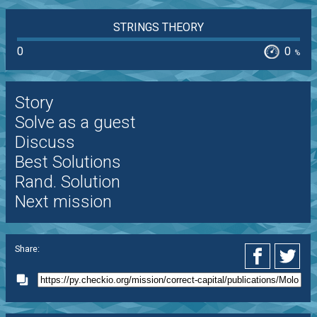
STRINGS THEORY
0
0
%
Story
Solve as a guest
Discuss
Best Solutions
Rand. Solution
Next mission
Share: