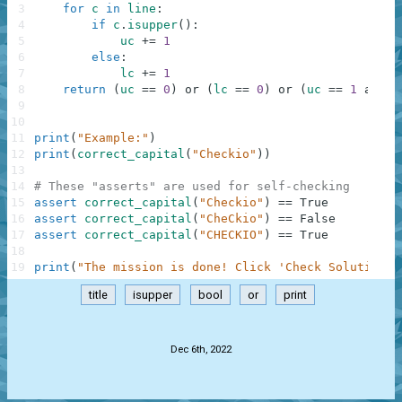
3
for
c
in
line
:
4
if
c
.
isupper
(
)
:
5
uc
+=
1
6
else
:
7
lc
+=
1
8
return
(
uc
==
0
)
or
(
lc
==
0
)
or
(
uc
==
1
and
l
9
10
11
print
(
"Example:"
)
12
print
(
correct_capital
(
"Checkio"
)
)
13
14
# These "asserts" are used for self-checking
15
assert
correct_capital
(
"Checkio"
)
==
True
16
assert
correct_capital
(
"CheCkio"
)
==
False
17
assert
correct_capital
(
"CHECKIO"
)
==
True
18
19
print
(
"The mission is done! Click 'Check Solution' 
title
isupper
bool
or
print
.
Dec 6th, 2022