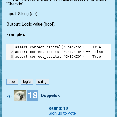
"Checkio".
Input:
String
(str)
.
Output:
Logic value
(bool)
.
Examples:
1
assert
correct_capital
(
"Checkio"
) 
==
True
2
assert
correct_capital
(
"CheCkio"
) 
==
False
3
assert
correct_capital
(
"CHECKIO"
) 
==
True
bool
logic
string
18
by:
Doppelok
Rating: 10
Sign up to vote