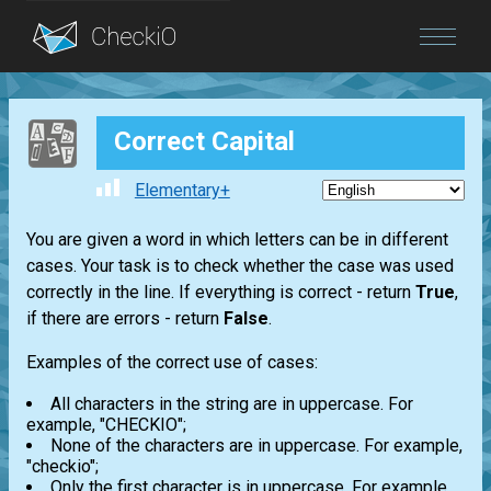
Blog
Correct Capital
Login
Elementary+
You are given a word in which letters can be in different
cases. Your task is to check whether the case was used
correctly in the line. If everything is correct - return
True
,
if there are errors - return
False
.
Examples of the correct use of cases:
All characters in the string are in uppercase. For
example, "CHECKIO";
None of the characters are in uppercase. For example,
"checkio";
Only the first character is in uppercase. For example,