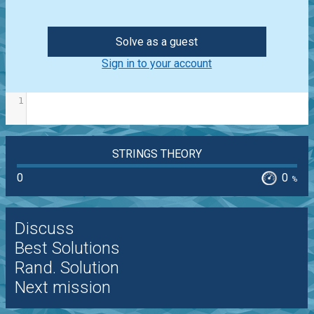
Solve as a guest
Sign in to your account
1
STRINGS THEORY
0
0
%
Discuss
Best Solutions
Rand. Solution
Next mission