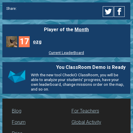
Share:
Player of the
Month
17
ozg
Current LeaderBoard
You ClassRoom Demo is Ready
With the new tool CheckiO ClassRoom, you will be
able to analyze your students' progress, have your
own leaderboard, change missions order on the map,
and so on.
Blog
For Teachers
Forum
Global Activity