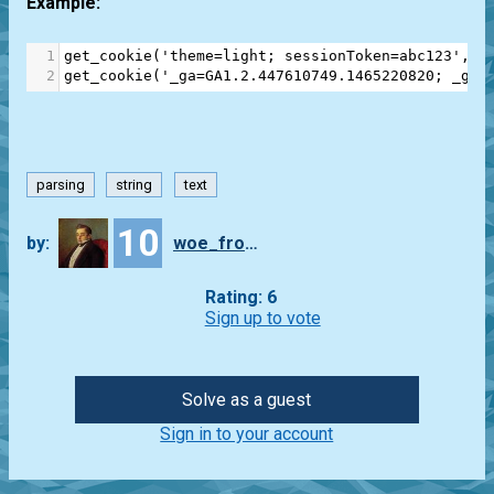
Example:
1
get_cookie
(
'theme=light; sessionToken=abc123'
, 
'
2
get_cookie
(
'_ga=GA1.2.447610749.1465220820; _gat
parsing
string
text
10
by:
woe_from_wit
Rating: 6
Sign up to vote
Solve as a guest
Sign in to your account