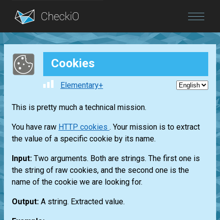
Blog
Cookies
Login
Elementary+
This is pretty much a technical mission.
You have raw
HTTP cookies
. Your mission is to extract
the value of a specific cookie by its name.
Input:
Two arguments. Both are strings. The first one is
the string of raw cookies, and the second one is the
name of the cookie we are looking for.
Output:
A string. Extracted value.