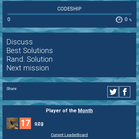
CODESHIP
0
0
%
Discuss
Best Solutions
Rand. Solution
Next mission
Share:
Player of the
Month
17
ozg
Current LeaderBoard