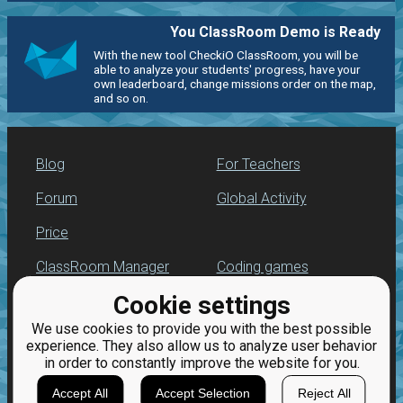
You ClassRoom Demo is Ready
With the new tool CheckiO ClassRoom, you will be
able to analyze your students' progress, have your
own leaderboard, change missions order on the map,
and so on.
Blog
For Teachers
Forum
Global Activity
Price
ClassRoom Manager
Coding games
Cookie settings
Leaderboard
Python programming
for beginners
We use cookies to provide you with the best possible
Jobs
experience. They also allow us to analyze user behavior
in order to constantly improve the website for you.
Accept All
Accept Selection
Reject All