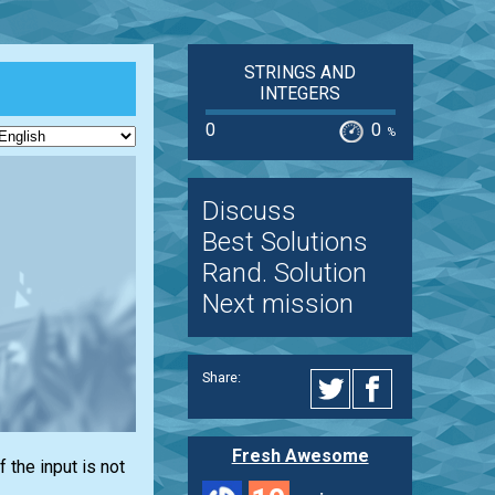
STRINGS AND
INTEGERS
0
0
%
Discuss
Best Solutions
Rand. Solution
Next mission
Share:
Fresh Awesome
If the input is not