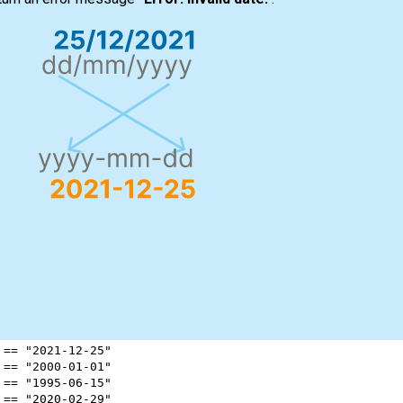
 
==
"2021-12-25"
 
==
"2000-01-01"
 
==
"1995-06-15"
 
==
"2020-02-29"