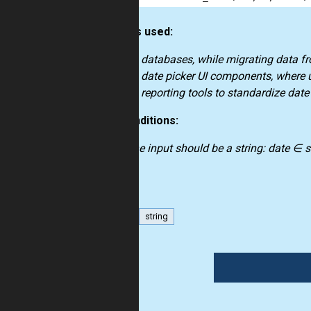
How it’s used:
in databases, while migrating data f
in date picker UI components, where u
in reporting tools to standardize dat
Preconditions:
the input should be a string: date ∈ s
date
string