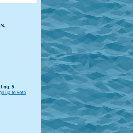
ts;
ting: 5
gn up to vote