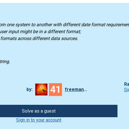
rom one system to another with different date format requiremen
ser input might be in a different format;
e formats across different data sources.
tring.
Ra
41
by:
freeman_lex
Si
Solve as a guest
Sign in to your account