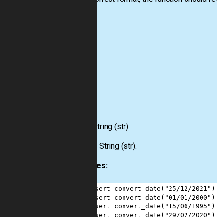
Input:
String
(str)
.
Output:
String
(str)
.
Examples:
1
assert
convert_date
(
"25/12/2021"
)
2
assert
convert_date
(
"01/01/2000"
)
3
assert
convert_date
(
"15/06/1995"
)
4
assert
convert_date
(
"29/02/2020"
)