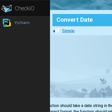
Convert Date
PyCharm
Simple
This function should take a date string in t
in the correct format, the function should 