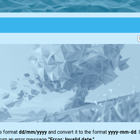
he format
dd/mm/yyyy
and convert it to the format
yyyy-mm-dd
. 
return an error message
"Error: Invalid date."
.