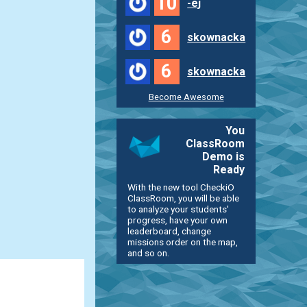
10
-ej
6
skownacka
6
skownacka
Become Awesome
You
ClassRoom
Demo is
Ready
With the new tool CheckiO
ClassRoom, you will be able
to analyze your students'
progress, have your own
leaderboard, change
missions order on the map,
and so on.