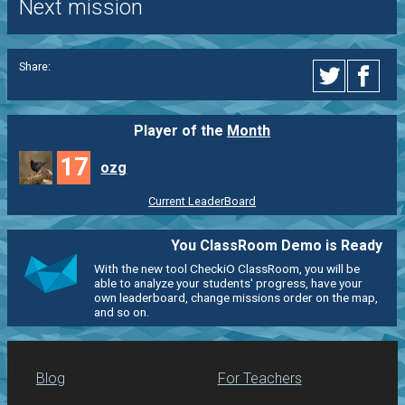
Next mission
Share:
Player of the
Month
17
ozg
Current LeaderBoard
You ClassRoom Demo is Ready
With the new tool CheckiO ClassRoom, you will be
able to analyze your students' progress, have your
own leaderboard, change missions order on the map,
and so on.
Blog
For Teachers