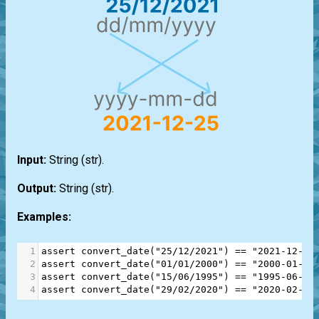
Input:
String
(str)
.
Output:
String
(str)
.
Examples:
1
assert
convert_date
(
"25/12/2021"
) 
==
"2021-12-25
2
assert
convert_date
(
"01/01/2000"
) 
==
"2000-01-01
3
assert
convert_date
(
"15/06/1995"
) 
==
"1995-06-15
4
assert
convert_date
(
"29/02/2020"
) 
==
"2020-02-29