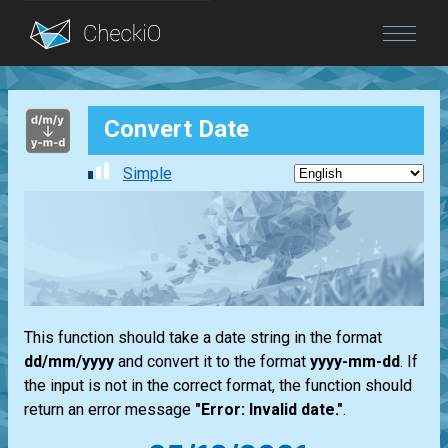
Blog
Convert Date
Login
Simple
This function should take a date string in the format
dd/mm/yyyy
and convert it to the format
yyyy-mm-dd
. If
the input is not in the correct format, the function should
return an error message
"Error: Invalid date."
.