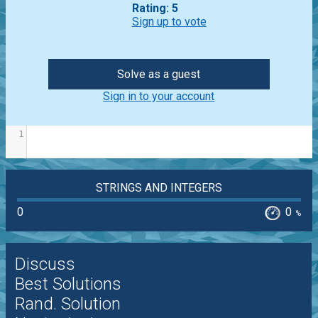
Rating: 5
Sign up to vote
Solve as a guest
Sign in to your account
1
STRINGS AND INTEGERS
0
0
%
Discuss
Best Solutions
Rand. Solution