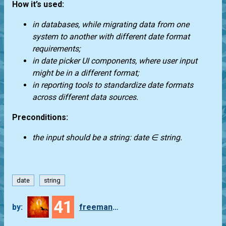
How it’s used:
in databases, while migrating data from one
system to another with different date format
requirements;
in date picker UI components, where user input
might be in a different format;
in reporting tools to standardize date formats
across different data sources.
Preconditions:
the input should be a string: date ∈ string.
date
string
41
by:
freeman_lex