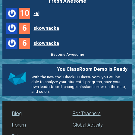
Fresh Awesome
10
-ej
6
skownacka
6
skownacka
Become Awesome
You ClassRoom Demo is Ready
With the new tool CheckiO ClassRoom, you will be
able to analyze your students' progress, have your
own leaderboard, change missions order on the map,
and so on.
Blog
For Teachers
Forum
Global Activity