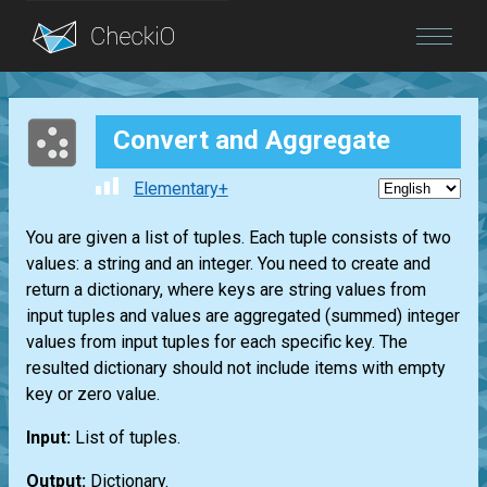
Blog
Convert and Aggregate
Login
Elementary+
You are given a list of tuples. Each tuple consists of two
values: a string and an integer. You need to create and
return a dictionary, where keys are string values from
input tuples and values are aggregated (summed) integer
values from input tuples for each specific key. The
resulted dictionary should not include items with empty
key or zero value.
Input:
List of tuples.
Output:
Dictionary.