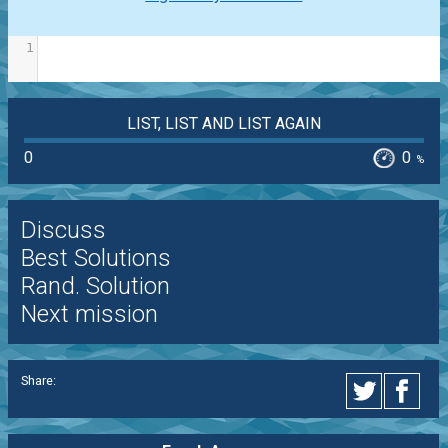
1
LIST, LIST AND LIST AGAIN
0
0
%
Discuss
Best Solutions
Rand. Solution
Next mission
Share: