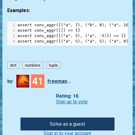
Examples:
1
assert
conv_aggr
([(
"a"
, 
7
), (
"b"
, 
8
), (
"a"
, 
10
)]
2
assert
conv_aggr
([]) 
==
 {}
3
assert
conv_aggr
([(
"a"
, 
5
), (
"a"
, 
-
5
)]) 
==
 {}
4
assert
conv_aggr
([(
"a"
, 
5
), (
"a"
, 
5
), (
"a"
, 
0
)])
dict
numbers
tuple
41
by:
freeman_lex
Rating: 16
Sign up to vote
Solve as a guest
Sign in to your account