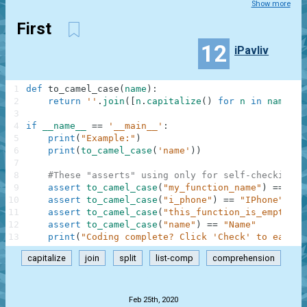
Show more
First
12
iPavliv
1
def
to_camel_case
(
name
)
:
2
return
''
.
join
(
[
n
.
capitalize
(
)
for
n
in
name
.
sp
3
4
if
__name__
==
'__main__'
:
5
print
(
"Example:"
)
6
print
(
to_camel_case
(
'name'
)
)
7
8
#These "asserts" using only for self-checking a
9
assert
to_camel_case
(
"my_function_name"
)
==
"My
10
assert
to_camel_case
(
"i_phone"
)
==
"IPhone"
11
assert
to_camel_case
(
"this_function_is_empty"
)
12
assert
to_camel_case
(
"name"
)
==
"Name"
13
print
(
"Coding complete? Click 'Check' to earn c
capitalize
join
split
list-comp
comprehension
.
Feb 25th, 2020