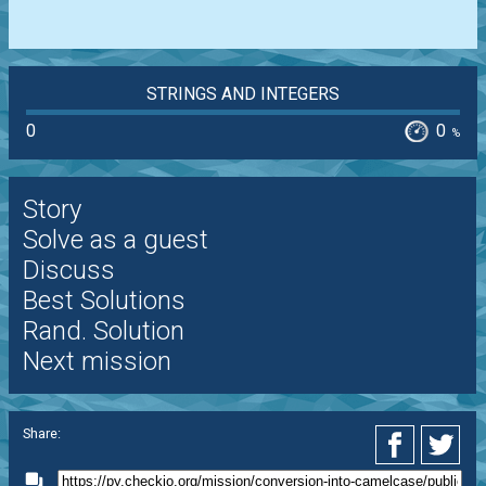
STRINGS AND INTEGERS
0
0
%
Story
Solve as a guest
Discuss
Best Solutions
Rand. Solution
Next mission
Share: