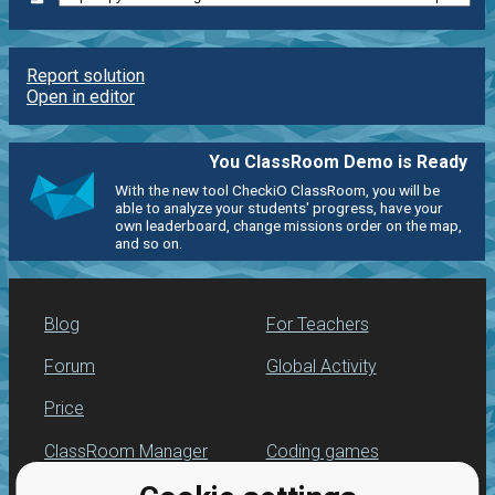
Report solution
Open in editor
You ClassRoom Demo is Ready
With the new tool CheckiO ClassRoom, you will be
able to analyze your students' progress, have your
own leaderboard, change missions order on the map,
and so on.
Blog
For Teachers
Forum
Global Activity
Price
ClassRoom Manager
Coding games
Leaderboard
Python programming