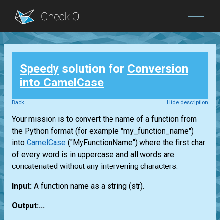
Blog
Speedy
solution for
Conversion
Login
into CamelCase
Back
Hide description
Your mission is to convert the name of a function from
the Python format (for example "my_function_name")
into
CamelCase
("MyFunctionName") where the first char
of every word is in uppercase and all words are
concatenated without any intervening characters.
Input:
A function name as a string
(str)
.
Output:...