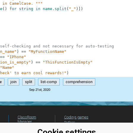
 in CamelCase. """
e
(
)
for
string
in
name
.
split
(
"_"
)
]
)
self-checking and not necessary for auto-testing
n_name"
)
==
"MyFunctionName"
==
"IPhone"
ion_is_empty"
)
==
"ThisFunctionIsEmpty"
"Name"
heck' to earn cool rewards!"
)
ze
join
split
list-comp
comprehension
Sep 21st, 2020
ClassRoom
Coding games
Manager
Python
Leaderboard
programming for
Cookie settings
beginners
Jobs