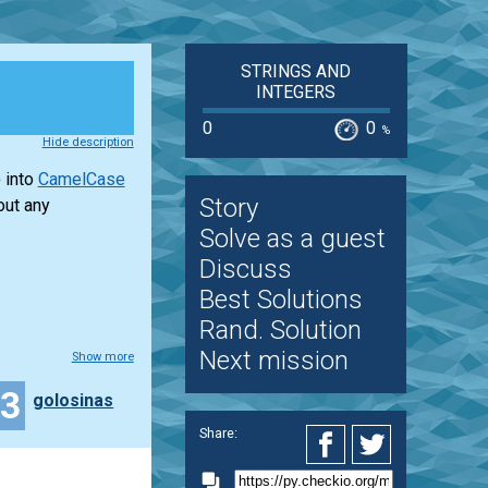
STRINGS AND
INTEGERS
0
0
%
Hide description
 into
CamelCase
Story
out any
Solve as a guest
Discuss
Best Solutions
Rand. Solution
Next mission
Show more
13
golosinas
Share: