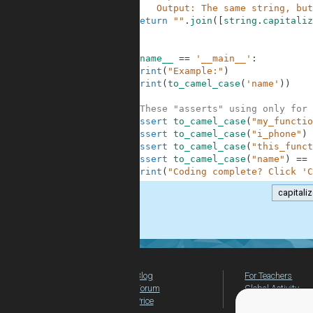
3
        Output: The same string, but
4
return
""
.
join
(
[
string
.
capitaliz
5
6
7
if
__name__
==
'__main__'
:
8
print
(
"Example:"
)
9
print
(
to_camel_case
(
'name'
)
)
10
11
#These "asserts" using only for 
12
assert
to_camel_case
(
"my_functio
13
assert
to_camel_case
(
"i_phone"
)
14
assert
to_camel_case
(
"this_funct
15
assert
to_camel_case
(
"name"
)
==
16
print
(
"Coding complete? Click 'C
capitali
.
Blog
For Teachers
Forum
Global Activity
Price