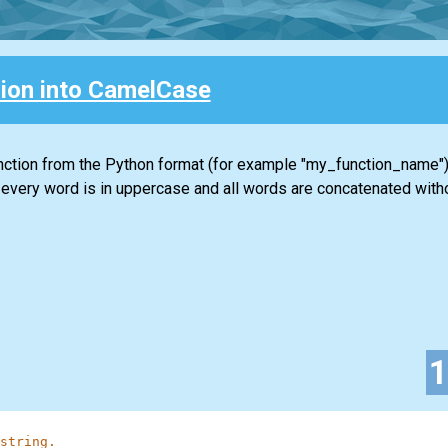
ion into CamelCase
unction from the Python format (for example "my_function_name")
 every word is in uppercase and all words are concatenated with
string.