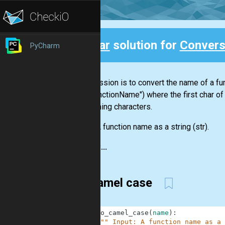
Clear
solution for
Convers
PyCharm
Back
Your mission is to convert the name of a f
("MyFunctionName") where the first char of
intervening characters.
Input:
A function name as a string
(str)
.
Output:...
To camel case
1
def
to_camel_case
(
name
)
:
2
""" Input: A function name as a 