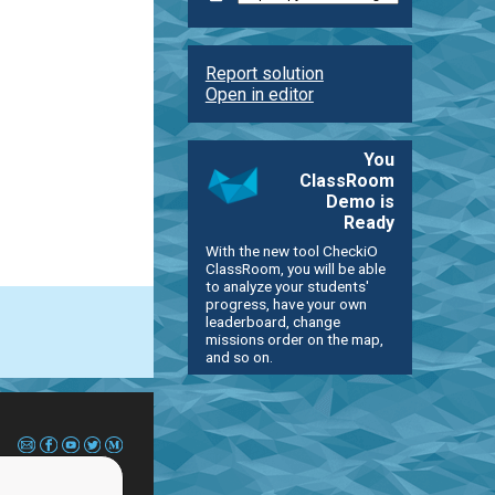
Report solution
Open in editor
You
ClassRoom
Demo is
Ready
With the new tool CheckiO
ClassRoom, you will be able
to analyze your students'
progress, have your own
leaderboard, change
missions order on the map,
and so on.