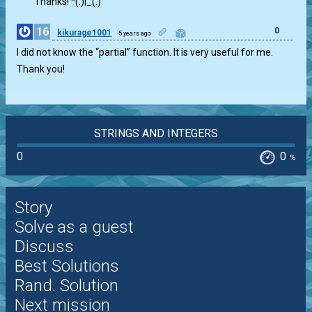
Thanks! ^(.)|_(.)
16
0
kikurage1001
5 years ago
I did not know the “partial” function. It is very useful for me.
Thank you!
STRINGS AND INTEGERS
0
0
%
Story
Solve as a guest
Discuss
Best Solutions
Rand. Solution
Next mission