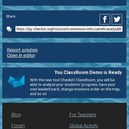
Share:
Report solution
Open in editor
You ClassRoom Demo is Ready
With the new tool CheckiO ClassRoom, you will be
able to analyze your students' progress, have your
own leaderboard, change missions order on the map,
and so on.
Blog
For Teachers
Forum
Global Activity