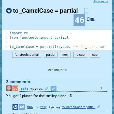
Show more
to_CamelCase = partial
46
flpo
1
import
re
2
from
functools
import
partial
3
4
to_CamelCase
=
partial
(
re
.
sub
,
'^(.)|_(.)'
,
lambda
functools.partial
partial
next
re.sub
sub
.
Mar 10th, 2018
3 comments:
57
1
veky
9 years ago
You get 2 pluses for that smiley alone. :-D
46
flpo
→
veky
to_CamelCase = partial
9 years ago
1