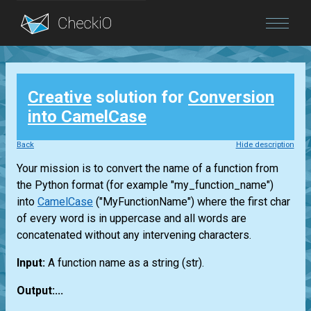
Blog
Creative
solution for
Conversion
Login
into CamelCase
Back
Hide description
Your mission is to convert the name of a function from
the Python format (for example "my_function_name")
into
CamelCase
("MyFunctionName") where the first char
of every word is in uppercase and all words are
concatenated without any intervening characters.
Input:
A function name as a string
(str)
.
Output:...