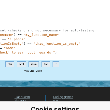
self-checking and not necessary for auto-testing
onName"
)
==
"my_function_name"
==
"i_phone"
tionIsEmpty"
)
==
"this_function_is_empty"
=
"name"
heck' to earn cool rewards!"
)
chr
ord
else
for
if
May 2nd, 2018
ClassRoom
Coding games
Manager
Python
Leaderboard
programming for
Cookie settings
beginners
Jobs