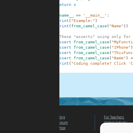
9
return
s
10
11
if
__name__
==
'__main__'
:
12
print
(
"Example:"
)
13
print
(
from_camel_case
(
"Name"
)
)
14
15
#These "asserts" using only for 
16
assert
from_camel_case
(
"MyFuncti
17
assert
from_camel_case
(
"IPhone"
)
18
assert
from_camel_case
(
"ThisFunc
19
assert
from_camel_case
(
"Name"
)
=
20
print
(
"Coding complete? Click 'C
21
.
Blog
For Teachers
Forum
Global Activity
Price