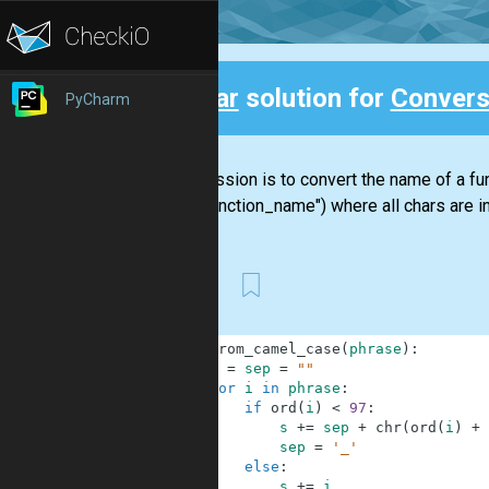
Clear
solution for
Convers
PyCharm
Back
Your mission is to convert the name of a 
("my_function_name") where all chars are in
First
1
def
from_camel_case
(
phrase
)
:
2
s
=
sep
=
""
3
for
i
in
phrase
:
4
if
ord
(
i
)
<
97
:
5
s
+=
sep
+
chr
(
ord
(
i
)
+
6
sep
=
'_'
7
else
:
8
s
+=
i