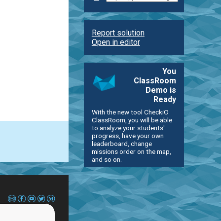
Report solution
Open in editor
You
ClassRoom
Demo is
Ready
With the new tool CheckiO
ClassRoom, you will be able
to analyze your students'
progress, have your own
leaderboard, change
missions order on the map,
and so on.