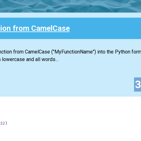
ion from CamelCase
function from CamelCase ("MyFunctionName") into the Python for
 lowercase and all words...
32
)