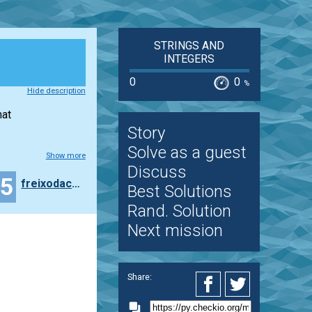
STRINGS AND
INTEGERS
0
0
%
Hide description
mat
Story
Solve as a guest
Show more
Discuss
35
freixodachamorra
Best Solutions
Rand. Solution
Next mission
Share: