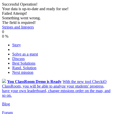
Successful Operation!
Your data is up-to-date and ready for use!
Failed Attempt!
Something went wrong.
The field is required!
Strings and Integers
0
0
%
Story
Solve as a guest
Discuss
Best Solutions
Rand. Solution
Next mission
You ClassRoom Demo is Ready
With the new tool CheckiO
ClassRoom, you will be able to analyze your students' progress,
have your own leaderboard, change missions order on the map, and
so on.
Blog
Forum