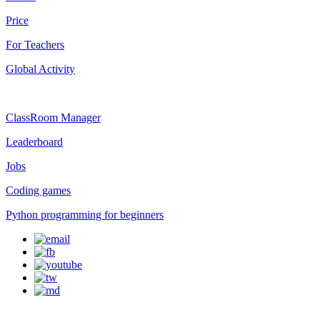
Price
For Teachers
Global Activity
ClassRoom Manager
Leaderboard
Jobs
Coding games
Python programming for beginners