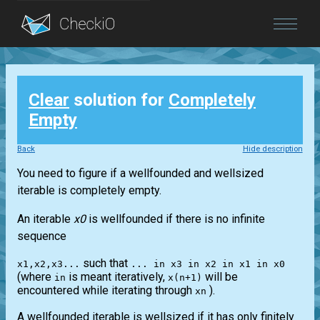
Blog
Clear
solution for
Completely
Login
Empty
Back
Hide description
You need to figure if a wellfounded and wellsized
iterable is completely empty.
An iterable
x0
is wellfounded if there is no infinite
sequence
such that
x1,x2,x3...
... in x3 in x2 in x1 in x0
(where
is meant iteratively,
will be
in
x(n+1)
encountered while iterating through
).
xn
A wellfounded iterable is wellsized if it has only finitely