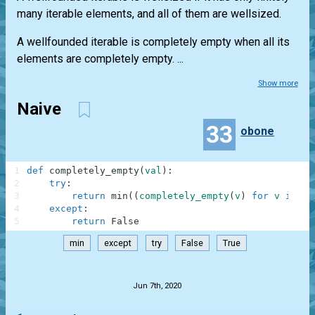
many iterable elements, and all of them are wellsized.
A wellfounded iterable is completely empty when all its
elements are completely empty. ...
Show more
Naive
33
obone
1
def
completely_empty
(
val
)
:
2
try
:
3
return
min
(
(
completely_empty
(
v
)
for
v
in
va
4
except
:
5
return
False
min
except
try
False
True
.
Jun 7th, 2020