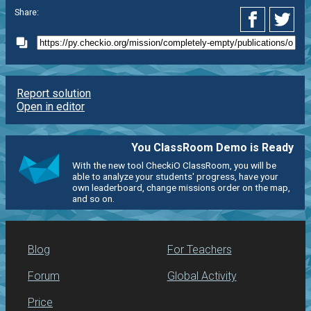
Share:
Report solution
Open in editor
You ClassRoom Demo is Ready
With the new tool CheckiO ClassRoom, you will be
able to analyze your students' progress, have your
own leaderboard, change missions order on the map,
and so on.
Blog
For Teachers
Forum
Global Activity
Price