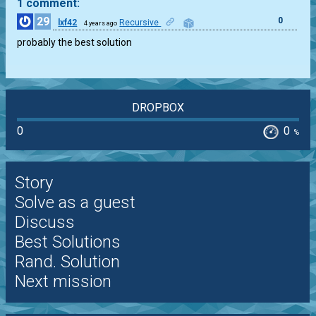
1 comment:
29
0
lxf42
Recursive
4 years ago
probably the best solution
DROPBOX
0
0
%
Story
Solve as a guest
Discuss
Best Solutions
Rand. Solution
Next mission